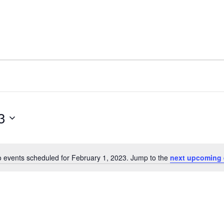
3
 events scheduled for February 1, 2023. Jump to the
next upcoming 
N
o
t
i
c
e