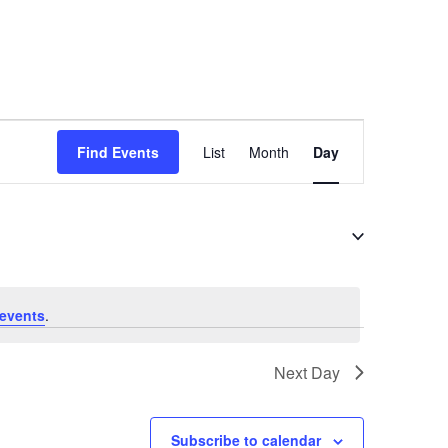
E
Find Events
List
Month
Day
v
e
n
t
V
i
events
.
e
Next Day
w
s
N
Subscribe to calendar