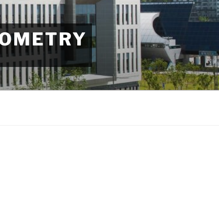
EOMETRY