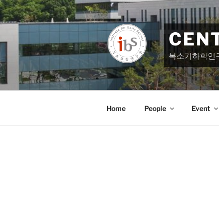
Skip
to
content
CEN
복소기하학연
Home
People
Event