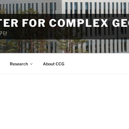
TER FOR COMPLEX G
구단
Research
About CCG