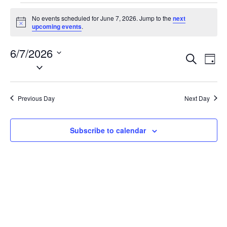
Events
No events scheduled for June 7, 2026. Jump to the
next
for
N
upcoming events
.
o
June
t
6/7/2026
i
7,
E
E
S
c
D
2026
e
S
e
v
v
a
a
e
y
e
e
r
l
n
c
Previous Day
Next Day
n
e
h
t
t
c
V
t
s
Subscribe to calendar
i
d
S
e
a
e
w
t
a
s
e
N
r
.
a
c
v
h
i