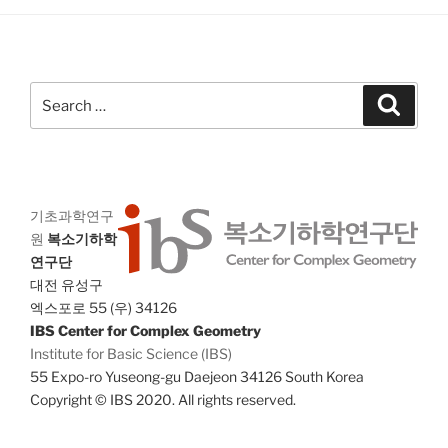
a
g
n
a
d
t
V
i
Search
Search
i
o
for:
n
e
w
s
기초과학연구
N
원
복소기하학
a
연구단
v
대전 유성구
i
엑스포로 55 (우) 34126
IBS Center for Complex Geometry
g
Institute for Basic Science (IBS)
a
55 Expo-ro Yuseong-gu Daejeon 34126 South Korea
t
Copyright © IBS 2020. All rights reserved.
i