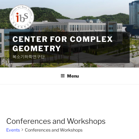
Skip
to
content
CENTER FOR COMPLEX
GEOMETRY
복소기하학연구단
Menu
Conferences and Workshops
Events
Conferences and Workshops