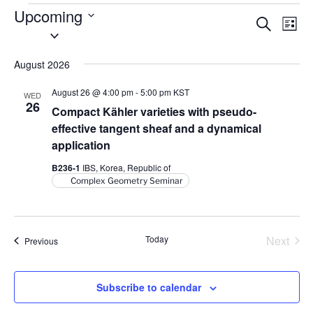
Events
Upcoming
E
E
S
L
S
e
v
v
i
a
e
s
e
e
r
August 2026
l
t
n
c
n
e
h
t
August 26 @ 4:00 pm
-
5:00 pm
KST
WED
t
c
26
V
Compact Kähler varieties with pseudo-
t
s
i
effective tangent sheaf and a dynamical
d
S
application
e
a
e
w
B236-1
IBS, Korea, Republic of
t
a
s
Complex Geometry Seminar
e
N
r
.
a
c
v
h
Today
Next
Events
Previous
i
Events
a
g
n
a
Subscribe to calendar
d
t