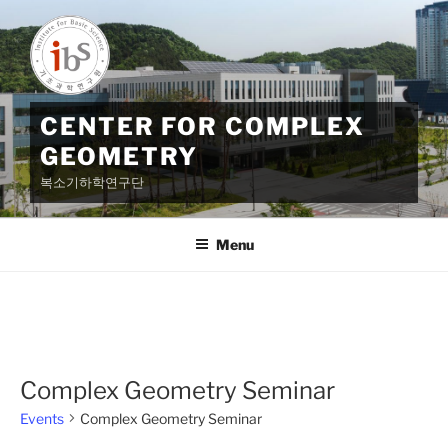
Skip
to
content
CENTER FOR COMPLEX
GEOMETRY
복소기하학연구단
Menu
Complex Geometry Seminar
Events
Complex Geometry Seminar