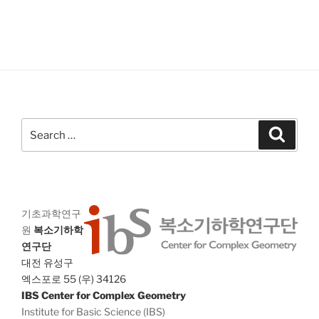
V
i
i
o
n
e
w
s
N
a
Search
Search
v
for:
i
g
a
기초과학연구
t
원
복소기하학
i
연구단
o
대전 유성구
엑스포로 55 (우) 34126
n
IBS Center for Complex Geometry
Institute for Basic Science (IBS)