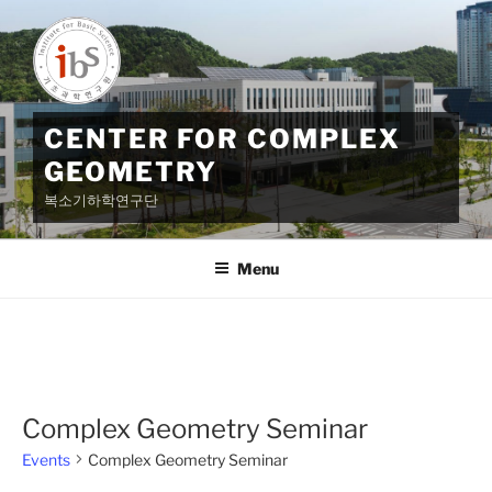
Skip
to
content
CENTER FOR COMPLEX
GEOMETRY
복소기하학연구단
Menu
Complex Geometry Seminar
Events
Complex Geometry Seminar