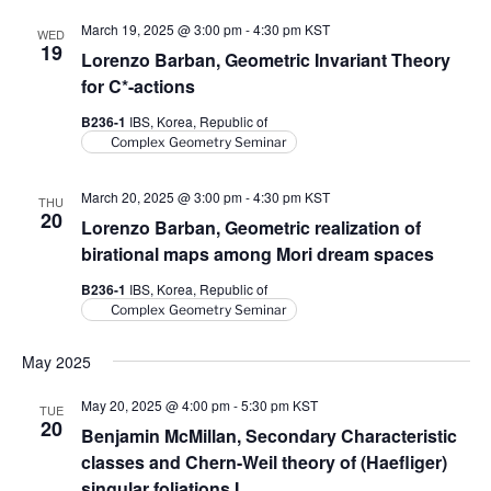
V
i
March 19, 2025 @ 3:00 pm
-
4:30 pm
KST
i
WED
o
19
Lorenzo Barban, Geometric Invariant Theory
n
e
for
C
*-actions
w
B236-1
IBS, Korea, Republic of
s
Complex Geometry Seminar
N
a
March 20, 2025 @ 3:00 pm
-
4:30 pm
KST
THU
20
v
Lorenzo Barban, Geometric realization of
i
birational maps among Mori dream spaces
g
B236-1
IBS, Korea, Republic of
a
Complex Geometry Seminar
t
May 2025
i
o
May 20, 2025 @ 4:00 pm
-
5:30 pm
KST
TUE
20
n
Benjamin McMillan, Secondary Characteristic
classes and Chern-Weil theory of (Haefliger)
singular foliations I