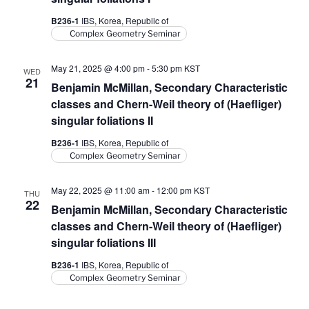
B236-1
IBS, Korea, Republic of
Complex Geometry Seminar
May 21, 2025 @ 4:00 pm
-
5:30 pm
KST
WED
21
Benjamin McMillan, Secondary Characteristic
classes and Chern-Weil theory of (Haefliger)
singular foliations II
B236-1
IBS, Korea, Republic of
Complex Geometry Seminar
May 22, 2025 @ 11:00 am
-
12:00 pm
KST
THU
22
Benjamin McMillan, Secondary Characteristic
classes and Chern-Weil theory of (Haefliger)
singular foliations III
B236-1
IBS, Korea, Republic of
Complex Geometry Seminar