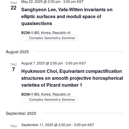
May 22, 2025 @ 2:00 pm
-
3:00 pm
KST
THU
22
Sanghyeon Lee, Vafa-Witten invariants on
elliptic surfaces and moduli space of
quasisections
B236-1
IBS, Korea, Republic of
Complex Geometry Seminar
August 2025
August 7, 2025 @ 2:00 pm
-
3:00 pm
KST
THU
7
Hyukmoon Choi, Equivariant compactification
structures on smooth projective horospherical
varieties of Picard number 1
B236-1
IBS, Korea, Republic of
Complex Geometry Seminar
September 2025
September 11, 2025 @ 2:00 pm
-
3:00 pm
KST
THU