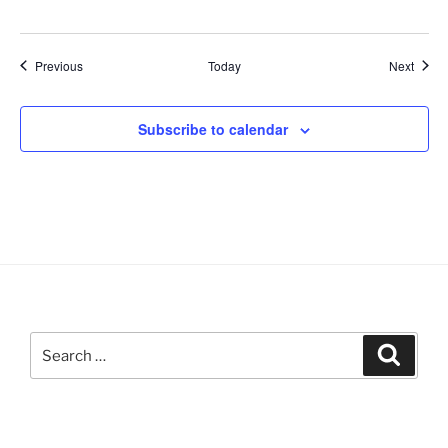
Events
Event
Previous
Today
Next
Subscribe to calendar
Search
Search
for: