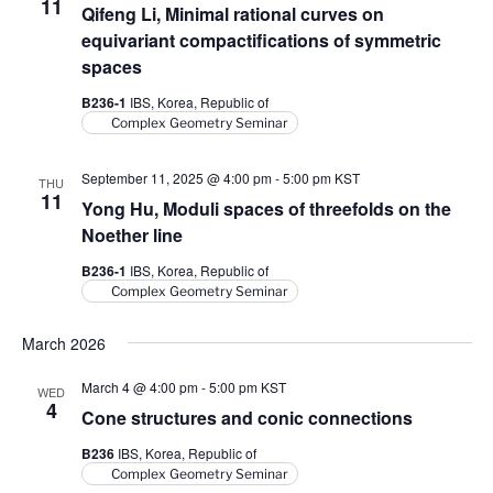
11
Qifeng Li, Minimal rational curves on
equivariant compactifications of symmetric
spaces
B236-1
IBS, Korea, Republic of
Complex Geometry Seminar
September 11, 2025 @ 4:00 pm
-
5:00 pm
KST
THU
11
Yong Hu, Moduli spaces of threefolds on the
Noether line
B236-1
IBS, Korea, Republic of
Complex Geometry Seminar
March 2026
March 4 @ 4:00 pm
-
5:00 pm
KST
WED
4
Cone structures and conic connections
B236
IBS, Korea, Republic of
Complex Geometry Seminar