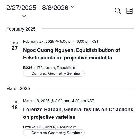
Events
2/27/2025
 - 
8/8/2026
E
E
S
L
S
e
v
v
i
a
e
s
e
e
r
February 2025
l
t
n
c
n
e
h
t
February 27, 2025 @ 5:00 pm
-
6:00 pm
KST
THU
t
c
27
V
Ngoc Cuong Nguyen, Equidistribution of
t
s
i
Fekete points on projective manifolds
d
S
e
B236-1
IBS, Korea, Republic of
a
e
w
Complex Geometry Seminar
t
a
s
e
N
March 2025
r
.
a
c
March 18, 2025 @ 3:00 pm
-
4:30 pm
KST
TUE
v
h
18
Lorenzo Barban, General results on
C
*-actions
i
a
on projective varieties
g
n
a
B236-1
IBS, Korea, Republic of
d
Complex Geometry Seminar
t