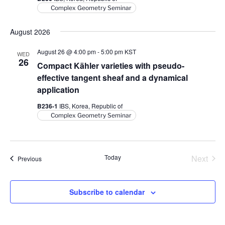
Complex Geometry Seminar
August 2026
August 26 @ 4:00 pm
-
5:00 pm
KST
WED
26
Compact Kähler varieties with pseudo-
effective tangent sheaf and a dynamical
application
B236-1
IBS, Korea, Republic of
Complex Geometry Seminar
Today
Next
Events
Previous
Events
Subscribe to calendar