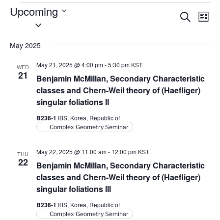
Events
Upcoming
E
E
S
L
S
e
v
v
i
a
e
s
e
e
r
May 2025
l
t
n
c
n
e
h
t
May 21, 2025 @ 4:00 pm
-
5:30 pm
KST
WED
t
c
21
V
Benjamin McMillan, Secondary Characteristic
t
s
i
classes and Chern-Weil theory of (Haefliger)
d
S
singular foliations II
e
a
e
w
B236-1
IBS, Korea, Republic of
t
a
s
Complex Geometry Seminar
e
N
r
.
a
May 22, 2025 @ 11:00 am
-
12:00 pm
KST
c
THU
22
v
Benjamin McMillan, Secondary Characteristic
h
i
classes and Chern-Weil theory of (Haefliger)
a
g
singular foliations III
n
a
B236-1
IBS, Korea, Republic of
d
t
Complex Geometry Seminar