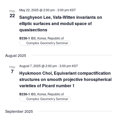
V
i
i
o
May 22, 2025 @ 2:00 pm
-
3:00 pm
KST
THU
22
n
e
Sanghyeon Lee, Vafa-Witten invariants on
w
elliptic surfaces and moduli space of
quasisections
s
N
B236-1
IBS, Korea, Republic of
Complex Geometry Seminar
a
v
August 2025
i
August 7, 2025 @ 2:00 pm
-
3:00 pm
KST
g
THU
7
Hyukmoon Choi, Equivariant compactification
a
structures on smooth projective horospherical
t
varieties of Picard number 1
i
B236-1
IBS, Korea, Republic of
o
Complex Geometry Seminar
n
September 2025