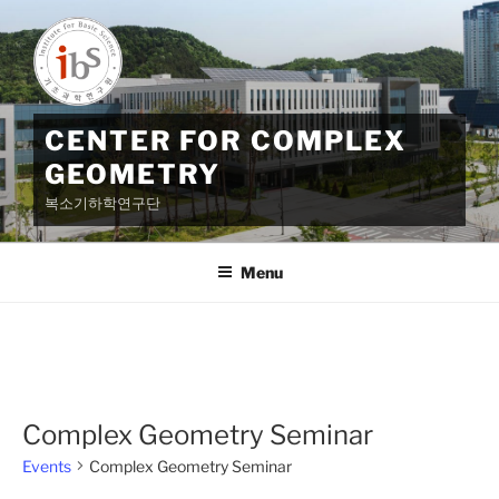
Skip
to
content
CENTER FOR COMPLEX
GEOMETRY
복소기하학연구단
Menu
Complex Geometry Seminar
Events
Complex Geometry Seminar