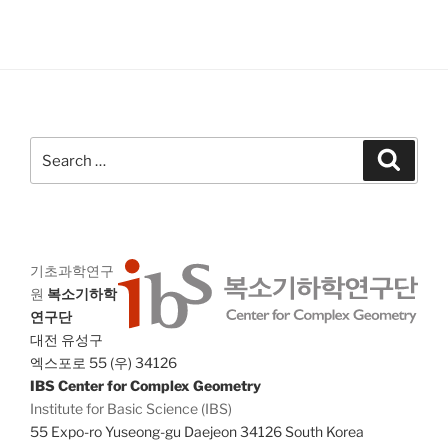
Search
Search
for:
기초과학연구
원
복소기하학
연구단
대전 유성구
엑스포로 55 (우) 34126
IBS Center for Complex Geometry
Institute for Basic Science (IBS)
55 Expo-ro Yuseong-gu Daejeon 34126 South Korea