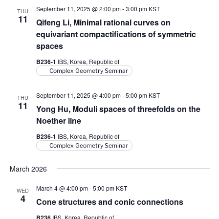
September 11, 2025 @ 2:00 pm
-
3:00 pm
KST
THU
11
Qifeng Li, Minimal rational curves on
equivariant compactifications of symmetric
spaces
B236-1
IBS, Korea, Republic of
Complex Geometry Seminar
September 11, 2025 @ 4:00 pm
-
5:00 pm
KST
THU
11
Yong Hu, Moduli spaces of threefolds on the
Noether line
B236-1
IBS, Korea, Republic of
Complex Geometry Seminar
March 2026
March 4 @ 4:00 pm
-
5:00 pm
KST
WED
4
Cone structures and conic connections
B236
IBS, Korea, Republic of