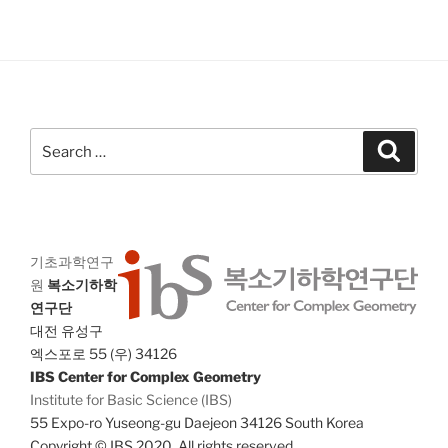
V
i
i
o
n
e
w
s
Search
N
Search
for:
a
v
i
g
기초과학연구
a
원
복소기하학
연구단
t
대전 유성구
i
엑스포로 55 (우) 34126
o
IBS Center for Complex Geometry
n
Institute for Basic Science (IBS)
55 Expo-ro Yuseong-gu Daejeon 34126 South Korea
Copyright © IBS 2020. All rights reserved.