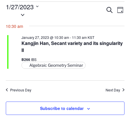
Events
1/27/2023
E
E
S
D
for
S
e
v
v
a
a
January
e
y
e
e
10:30 am
r
l
27,
n
c
n
e
h
2023
January 27, 2023 @ 10:30 am
-
11:30 am
KST
t
t
c
Kangjin Han, Secant variety and its singularity
V
t
II
s
i
d
S
B266
IBS
e
a
Algebraic Geometry Seminar
e
w
t
a
s
e
N
r
.
a
Previous Day
c
Next Day
v
h
i
a
Subscribe to calendar
g
n
a
d
t