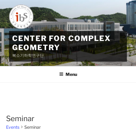
Skip
to
content
CENTER FOR COMPLEX
GEOMETRY
복소기하학연구단
Menu
Seminar
Events
Seminar