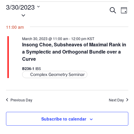
Events
3/30/2023
E
E
S
D
for
S
e
v
v
a
a
March
e
y
e
e
11:00 am
r
l
30,
n
c
n
e
h
2023
March 30, 2023 @ 11:00 am
-
12:00 pm
KST
t
t
c
Insong Choe, Subsheaves of Maximal Rank in
V
t
a Symplectic and Orthogonal Bundle over a
s
i
d
Curve
S
e
a
e
B236-1
IBS
w
t
Complex Geometry Seminar
a
s
e
N
r
.
a
c
v
Previous Day
Next Day
h
i
a
g
n
Subscribe to calendar
a
d
t