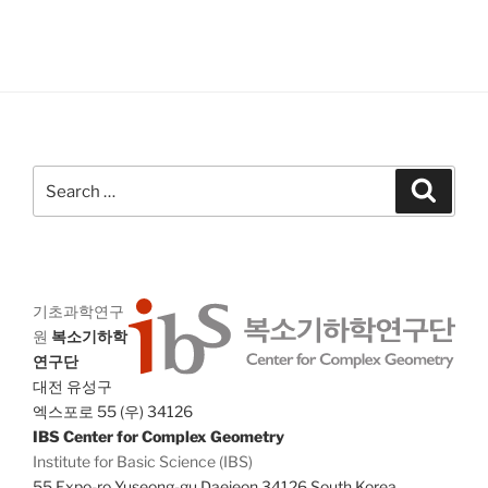
V
i
i
o
n
e
w
s
N
Search
a
Search
for:
v
i
g
a
기초과학연구
원
복소기하학
t
연구단
i
대전 유성구
o
엑스포로 55 (우) 34126
n
IBS Center for Complex Geometry
Institute for Basic Science (IBS)
55 Expo-ro Yuseong-gu Daejeon 34126 South Korea