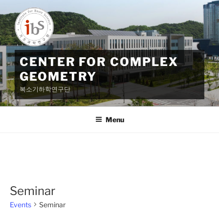
Skip
to
content
CENTER FOR COMPLEX
GEOMETRY
복소기하학연구단
Menu
Seminar
Events
Seminar