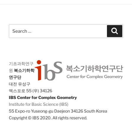
a
g
n
a
d
t
V
i
Search
Search
i
o
for:
n
e
w
s
기초과학연구
N
원
복소기하학
a
연구단
v
대전 유성구
i
엑스포로 55 (우) 34126
IBS Center for Complex Geometry
g
Institute for Basic Science (IBS)
a
55 Expo-ro Yuseong-gu Daejeon 34126 South Korea
t
Copyright © IBS 2020. All rights reserved.
i