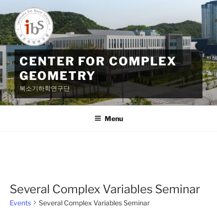
Skip
to
content
CENTER FOR COMPLEX
GEOMETRY
복소기하학연구단
Menu
Several Complex Variables Seminar
Events
Several Complex Variables Seminar