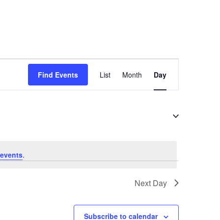
E
Find Events
List
Month
Day
v
e
n
t
V
i
events
.
e
Next Day
w
s
N
Subscribe to calendar