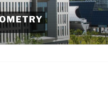
EOMETRY