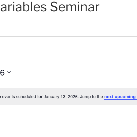
ariables Seminar
26
 events scheduled for January 13, 2026. Jump to the
next upcoming 
N
o
t
i
c
e