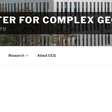
TER FOR COMPLEX G
구단
Research
About CCG