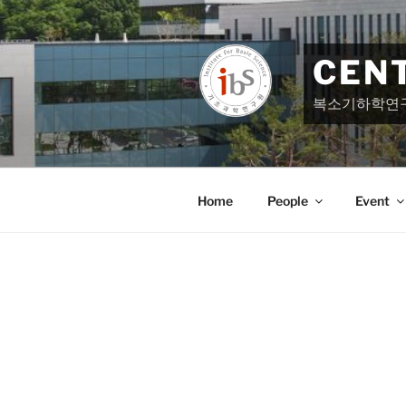
Skip
to
content
CEN
복소기하학연
Home
People
Event