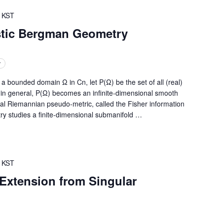
KST
stic Bergman Geometry
r
ounded domain Ω in Cn, let P(Ω) be the set of all (real)
, in general, P(Ω) becomes an infinite-dimensional smooth
ral Riemannian pseudo-metric, called the Fisher information
ry studies a finite-dimensional submanifold
…
KST
Extension from Singular