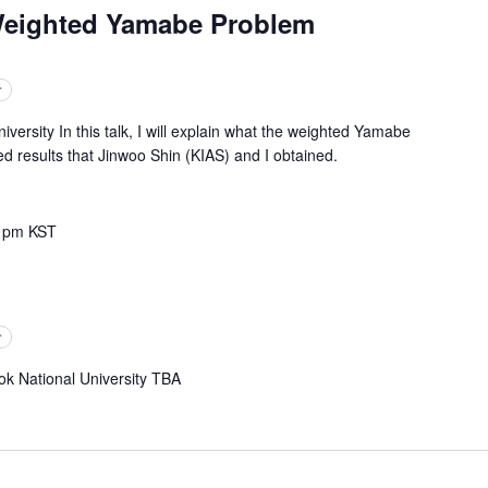
Weighted Yamabe Problem
r
ity In this talk, I will explain what the weighted Yamabe
d results that Jinwoo Shin (KIAS) and I obtained.
 pm
KST
r
National University TBA