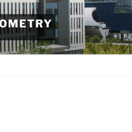
EOMETRY