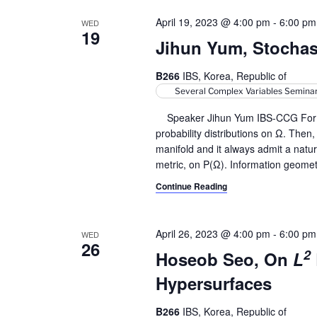
April 19, 2023 @ 4:00 pm
-
6:00 pm
WED
19
Jihun Yum, Stocha
B266
IBS, Korea, Republic of
Several Complex Variables Semina
Speaker Jihun Yum IBS-CCG For a b
probability distributions on Ω. Then
manifold and it always admit a natu
metric, on P(Ω). Information geomet
Continue Reading
April 26, 2023 @ 4:00 pm
-
6:00 pm
WED
26
2
Hoseob Seo, On
L
Hypersurfaces
B266
IBS, Korea, Republic of