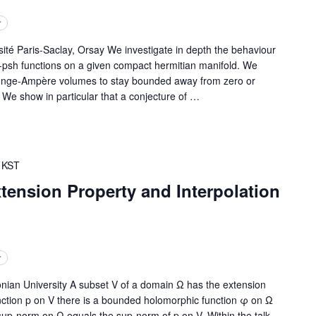
r
 Paris-Saclay, Orsay We investigate in depth the behaviour
psh functions on a given compact hermitian manifold. We
Monge-Ampère volumes to stay bounded away from zero or
. We show in particular that a conjecture of
…
KST
tension Property and Interpolation
r
ian University A subset V of a domain Ω has the extension
unction p on V there is a bounded holomorphic function φ on Ω
up-norm on Ω equals the sup-norm of p on V. Within the talk,