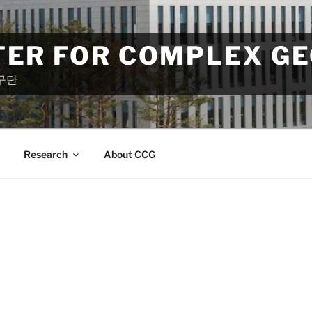
TER FOR COMPLEX G
구단
Research
About CCG