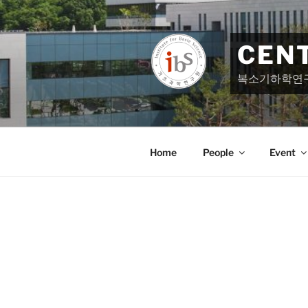
Skip
to
content
CEN
복소기하학연
Home
People
Event