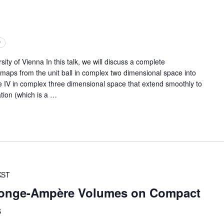
r
of Vienna In this talk, we will discuss a complete
 maps from the unit ball in complex two dimensional space into
pe IV in complex three dimensional space that extend smoothly to
tion (which is a
…
KST
onge-Ampère Volumes on Compact
s