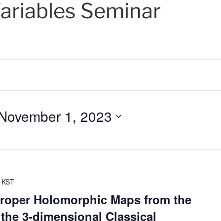
ariables Seminar
November 1, 2023
KST
roper Holomorphic Maps from the
 the 3-dimensional Classical