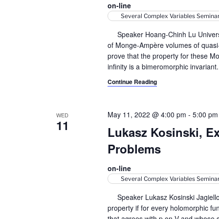
on-line
y
v
Several Complex Variables Semina
w
i
o
Speaker Hoang-Chinh Lu Université
r
of Monge-Ampère volumes of quasi-
g
d
prove that the property for these 
a
.
infinity is a bimeromorphic invariant
Continue Reading
t
i
May 11, 2022 @ 4:00 pm
-
5:00 pm
WED
o
11
Lukasz Kosinski, Ex
n
Problems
on-line
Several Complex Variables Semina
Speaker Lukasz Kosinski Jagiellon
property if for every holomorphic f
that agrees with p on V and whose s