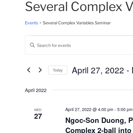
Several Complex V
Events
Several Complex Variables Seminar
Events
E
E
v
n
t
e
e
April 27, 2022
 - 
Today
n
r
K
S
t
e
e
April 2022
s
y
l
w
e
S
o
c
April 27, 2022 @ 4:00 pm
-
5:00 pm
WED
27
e
r
t
Ngoc-Son Duong, P
d
d
a
Complex 2-ball into
.
a