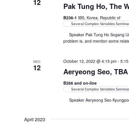
12
Pak Tung Ho, The 
B236-1
IBS, Korea, Republic of
Several Complex Variables Semina
Speaker Pak Tung Ho Sogang Univers
problem is, and mention some relate
October 12, 2022 @ 4:15 pm
-
5:15
WED
12
Aeryeong Seo, TBA
B266 and on-line
Several Complex Variables Semina
Speaker Aeryeong Seo Kyungpook 
April 2023