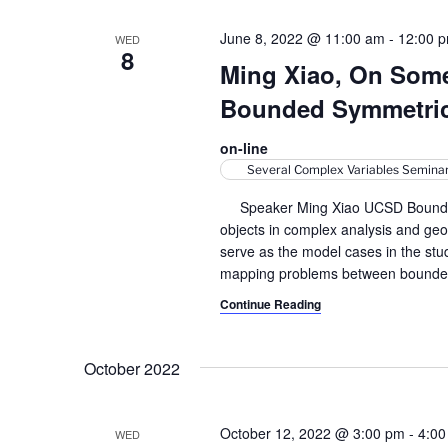
June 8, 2022 @ 11:00 am
-
12:00 
WED
8
Ming Xiao, On Som
Bounded Symmetri
on-line
Several Complex Variables Semina
Speaker Ming Xiao UCSD Bounded 
objects in complex analysis and ge
serve as the model cases in the stud
mapping problems between bounde
Continue Reading
October 2022
October 12, 2022 @ 3:00 pm
-
4:00
WED