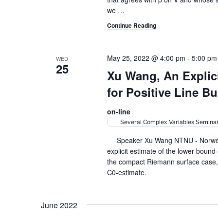
we
…
Continue Reading
May 25, 2022 @ 4:00 pm
-
5:00 pm
WED
25
Xu Wang, An Explici
for Positive Line B
on-line
Several Complex Variables Semina
Speaker Xu Wang NTNU - Norwegian
explicit estimate of the lower bound
the compact Riemann surface case, ou
C0-estimate.
June 2022