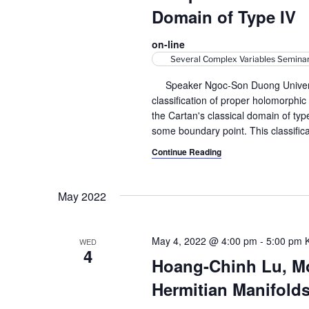
r
S
t
Domain of Type IV
e
e
c
a
.
on-line
h
r
Several Complex Variables Semina
c
a
Speaker Ngoc-Son Duong University 
h
classification of proper holomorphic
n
f
the Cartan's classical domain of ty
o
d
some boundary point. This classifica
r
Continue Reading
V
E
v
i
e
May 2022
e
n
t
w
s
May 4, 2022 @ 4:00 pm
-
5:00 pm
WED
4
s
b
Hoang-Chinh Lu, M
y
N
Hermitian Manifold
K
a
e