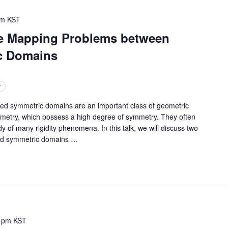
pm
KST
e Mapping Problems between
c Domains
r
symmetric domains are an important class of geometric
ometry, which possess a high degree of symmetry. They often
y of many rigidity phenomena. In this talk, we will discuss two
d symmetric domains
…
 pm
KST