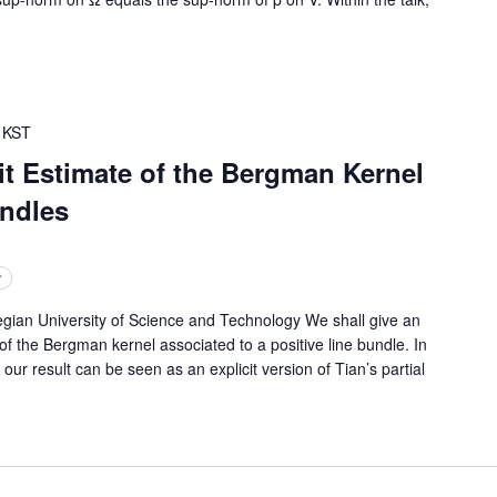
KST
t Estimate of the Bergman Kernel
undles
r
 University of Science and Technology We shall give an
 of the Bergman kernel associated to a positive line bundle. In
r result can be seen as an explicit version of Tian’s partial