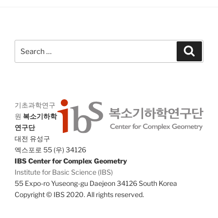
g
n
a
d
t
V
i
Search
Search
i
o
for:
n
e
w
s
N
기초과학연구
원
복소기하학
a
연구단
v
대전 유성구
i
엑스포로 55 (우) 34126
g
IBS Center for Complex Geometry
Institute for Basic Science (IBS)
a
55 Expo-ro Yuseong-gu Daejeon 34126 South Korea
t
Copyright © IBS 2020. All rights reserved.
i
o