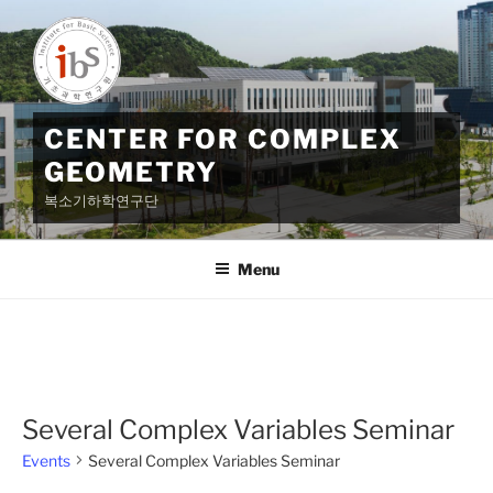
Skip
to
content
CENTER FOR COMPLEX
GEOMETRY
복소기하학연구단
Menu
Several Complex Variables Seminar
Events
Several Complex Variables Seminar