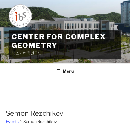
Skip
to
content
CENTER FOR COMPLEX
GEOMETRY
복소기하학연구단
Menu
Semon Rezchikov
Events
Semon Rezchikov