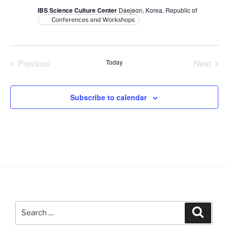
V
i
IBS Science Culture Center
Daejeon, Korea, Republic of
i
o
Conferences and Workshops
n
e
w
s
Previous
Today
Next
N
Events
Events
a
Subscribe to calendar
v
i
g
a
t
i
o
n
Search
Search
for: