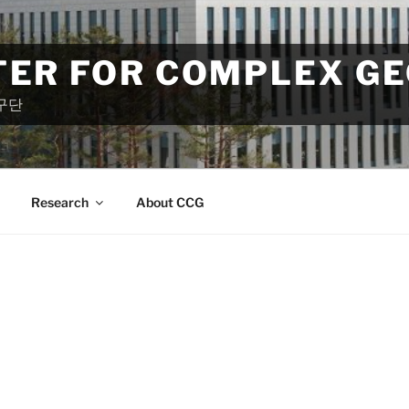
TER FOR COMPLEX G
구단
Research
About CCG