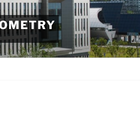
EOMETRY