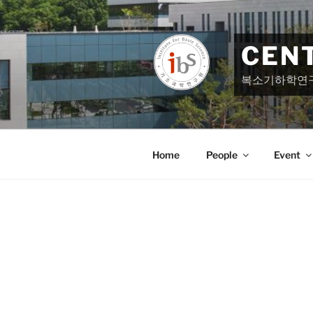
Skip
to
content
CEN
복소기하학연
Home
People
Event