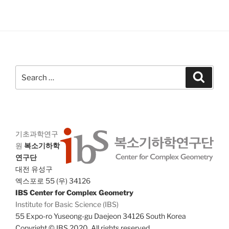
Search
Search
for:
기초과학연구
원
복소기하학
연구단
대전 유성구
엑스포로 55 (우) 34126
IBS Center for Complex Geometry
Institute for Basic Science (IBS)
55 Expo-ro Yuseong-gu Daejeon 34126 South Korea
Copyright © IBS 2020. All rights reserved.