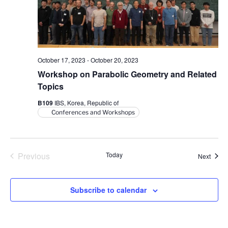
V
i
i
o
n
e
w
s
October 17, 2023
-
October 20, 2023
N
Workshop on Parabolic Geometry and Related
Topics
a
v
B109
IBS, Korea, Republic of
Conferences and Workshops
i
g
a
Previous
Today
Event
Next
t
Events
i
o
Subscribe to calendar
n