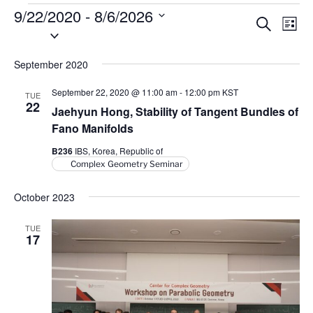
Events
9/22/2020
 - 
8/6/2026
E
E
S
L
S
e
v
v
i
a
e
s
e
e
r
September 2020
l
t
n
c
n
e
h
t
September 22, 2020 @ 11:00 am
-
12:00 pm
KST
TUE
t
c
22
V
Jaehyun Hong, Stability of Tangent Bundles of
t
s
i
Fano Manifolds
d
S
e
B236
IBS, Korea, Republic of
a
e
w
Complex Geometry Seminar
t
a
s
e
N
October 2023
r
.
a
c
TUE
v
h
17
i
a
g
n
a
d
t