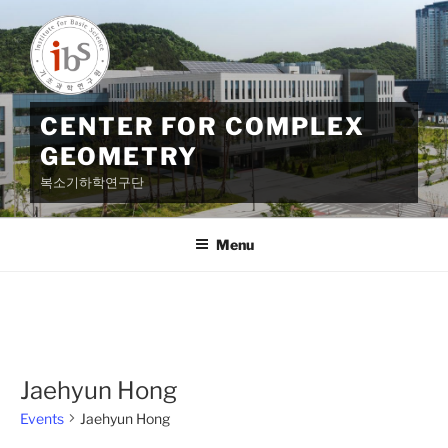
Skip
to
content
CENTER FOR COMPLEX
GEOMETRY
복소기하학연구단
Menu
Jaehyun Hong
Events
Jaehyun Hong