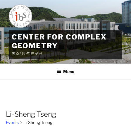
Skip
to
content
CENTER FOR COMPLEX
GEOMETRY
복소기하학연구단
Menu
Li-Sheng Tseng
Events
Li-Sheng Tseng