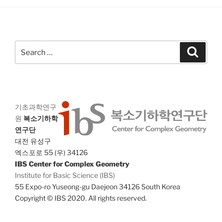
g
n
a
d
t
V
i
Search
Search
i
o
for:
n
e
w
s
N
기초과학연구
원
복소기하학
a
연구단
v
대전 유성구
i
엑스포로 55 (우) 34126
g
IBS Center for Complex Geometry
Institute for Basic Science (IBS)
a
55 Expo-ro Yuseong-gu Daejeon 34126 South Korea
t
Copyright © IBS 2020. All rights reserved.
i
o