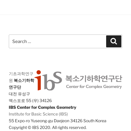
V
i
i
o
n
e
w
s
Search
Search
N
for:
a
v
i
기초과학연구
g
원
복소기하학
a
연구단
t
대전 유성구
i
엑스포로 55 (우) 34126
o
IBS Center for Complex Geometry
Institute for Basic Science (IBS)
n
55 Expo-ro Yuseong-gu Daejeon 34126 South Korea
Copyright © IBS 2020. All rights reserved.