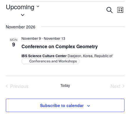
Events
Upcoming
E
E
S
L
S
e
v
v
i
a
e
s
e
e
r
November 2026
l
t
n
c
n
e
h
t
November 9
-
November 13
MON
t
c
9
V
Conference on Complex Geometry
t
s
i
IBS Science Culture Center
Daejeon, Korea, Republic of
d
S
e
Conferences and Workshops
a
e
w
t
a
s
e
N
r
.
Previous
Today
Next
a
c
Events
Events
v
h
i
Subscribe to calendar
a
g
n
a
d
t