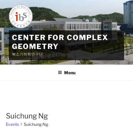
Skip
to
content
CENTER FOR COMPLEX
GEOMETRY
복소기하학연구단
Menu
Suichung Ng
Events
Suichung Ng