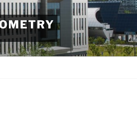
EOMETRY