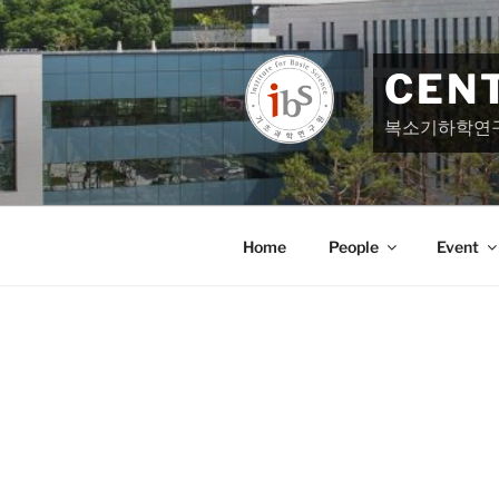
Skip
to
content
CEN
복소기하학연
Home
People
Event