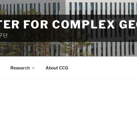
TER FOR COMPLEX G
구단
Research
About CCG