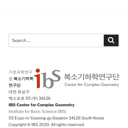
V
i
i
o
n
e
w
s
Search
Search
N
for:
a
v
i
기초과학연구
g
원
복소기하학
a
연구단
t
대전 유성구
i
엑스포로 55 (우) 34126
o
IBS Center for Complex Geometry
Institute for Basic Science (IBS)
n
55 Expo-ro Yuseong-gu Daejeon 34126 South Korea
Copyright © IBS 2020. All rights reserved.