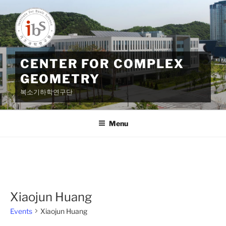
Skip
to
content
CENTER FOR COMPLEX
GEOMETRY
복소기하학연구단
Menu
Xiaojun Huang
Events
Xiaojun Huang