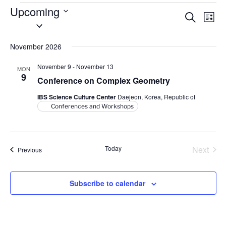
Events
Upcoming
E
E
S
L
S
e
v
v
i
a
e
s
e
e
r
November 2026
l
t
n
c
n
e
h
t
November 9
-
November 13
MON
t
c
9
V
Conference on Complex Geometry
t
s
i
IBS Science Culture Center
Daejeon, Korea, Republic of
d
S
e
Conferences and Workshops
a
e
w
t
a
s
e
N
r
.
Today
Next
Events
Previous
a
c
Events
v
h
i
Subscribe to calendar
a
g
n
a
d
t