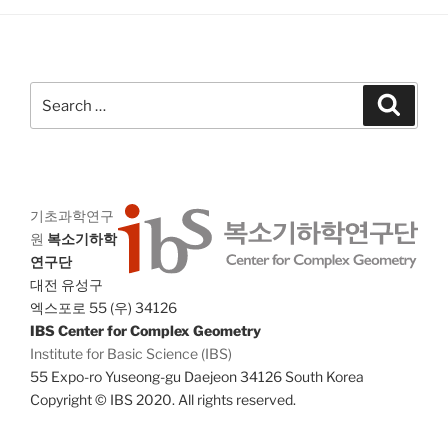
g
n
a
d
t
V
i
Search
Search
i
o
for:
n
e
w
s
N
기초과학연구
원
복소기하학
a
연구단
v
대전 유성구
i
엑스포로 55 (우) 34126
g
IBS Center for Complex Geometry
Institute for Basic Science (IBS)
a
55 Expo-ro Yuseong-gu Daejeon 34126 South Korea
t
Copyright © IBS 2020. All rights reserved.
i
o