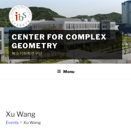
Skip
to
content
CENTER FOR COMPLEX
GEOMETRY
복소기하학연구단
Menu
Xu Wang
Events
Xu Wang