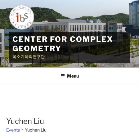
Skip
to
content
CENTER FOR COMPLEX
GEOMETRY
복소기하학연구단
Menu
Yuchen Liu
Events
Yuchen Liu