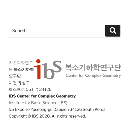
g
n
a
d
t
V
i
Search
Search
i
o
for:
n
e
w
s
N
기초과학연구
원
복소기하학
a
연구단
v
대전 유성구
i
엑스포로 55 (우) 34126
g
IBS Center for Complex Geometry
Institute for Basic Science (IBS)
a
55 Expo-ro Yuseong-gu Daejeon 34126 South Korea
t
Copyright © IBS 2020. All rights reserved.
i
o