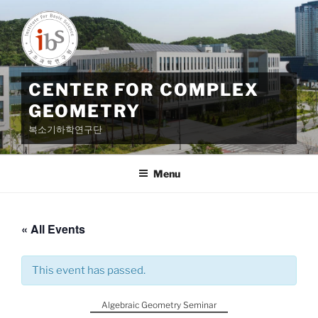
Skip
to
content
CENTER FOR COMPLEX
GEOMETRY
복소기하학연구단
Menu
« All Events
This event has passed.
Algebraic Geometry Seminar