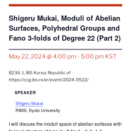
Shigeru Mukai, Moduli of Abelian
Surfaces, Polyhedral Groups and
Fano 3-folds of Degree 22 (Part 2)
May 22, 2024 @ 4:00 pm
-
5:00 pm
KST
B236-1,
IBS
Korea, Republic of
https://ccg.ibs.re.kr/event/2024-0522/
SPEAKER
Shigeru Mukai
RIMS, Kyoto University
I will discuss the moduli space of abelian surfaces with