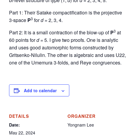
bi-level structure of type (1,
d
) for
d
= 2, 3, 4, 5.
Part 1: Their Satake compactification is the projective
3
3-space
P
for
d
= 2, 3, 4.
3
Part 2: It is a small contraction of the blow-up of
P
at
60 points for
d
= 5. I give two proofs. One is analytic
and uses good automorphic forms constructed by
Gritsenko-Nilulin. The other is algebraic and uses U22,
one of the Umemura 3-folds, and Reye congruences.
Add to calendar
DETAILS
ORGANIZER
Date:
Yongnam Lee
May 22, 2024