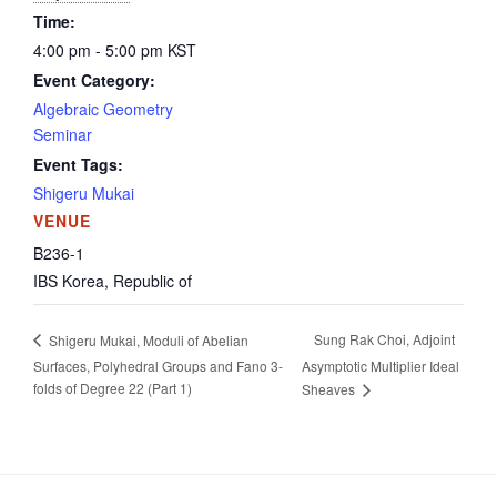
Time:
4:00 pm - 5:00 pm
KST
Event Category:
Algebraic Geometry
Seminar
Event Tags:
Shigeru Mukai
VENUE
B236-1
IBS
Korea, Republic of
Sung Rak Choi, Adjoint
Shigeru Mukai, Moduli of Abelian
Surfaces, Polyhedral Groups and Fano 3-
Asymptotic Multiplier Ideal
folds of Degree 22 (Part 1)
Sheaves