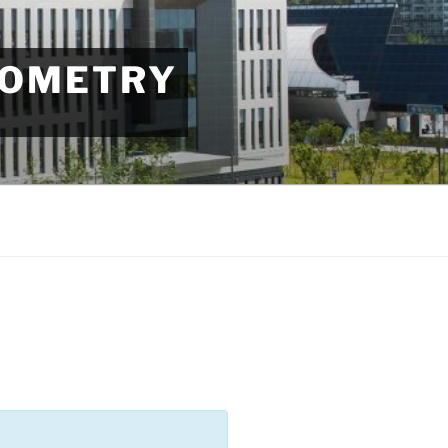
EOMETRY