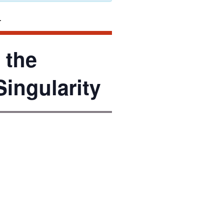
 the
Singularity