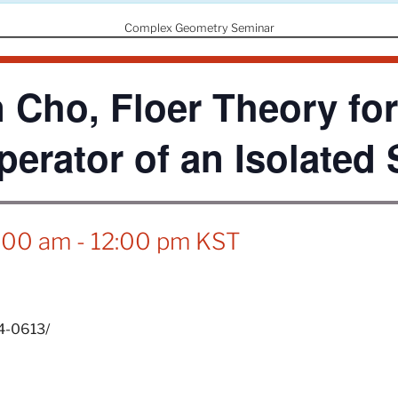
Complex Geometry Seminar
 Cho, Floer Theory for
perator of an Isolated 
1:00 am
-
12:00 pm
KST
24-0613/