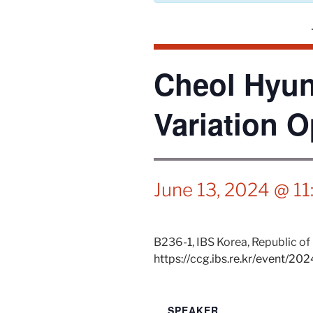
Cheol Hyun
Variation O
June 13, 2024 @ 1
B236-1,
IBS
Korea, Republic of
https://ccg.ibs.re.kr/event/20
SPEAKER