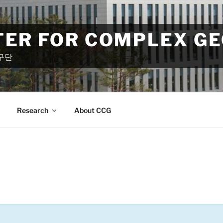
TER FOR COMPLEX G
구단
Research
About CCG