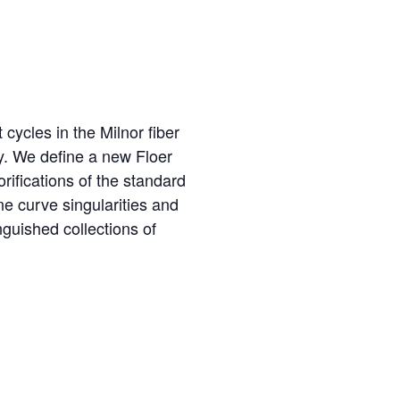
cycles in the Milnor fiber
y. We define a new Floer
fications of the standard
e curve singularities and
nguished collections of
R