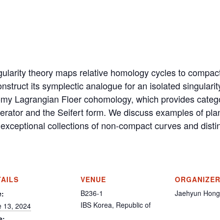
gularity theory maps relative homology cycles to compact 
truct its symplectic analogue for an isolated singularit
y Lagrangian Floer cohomology, which provides categori
erator and the Seifert form. We discuss examples of plan
 exceptional collections of non-compact curves and disti
TAILS
VENUE
ORGANIZE
B236-1
Jaehyun Hong
e:
IBS
Korea, Republic of
 13, 2024
e: