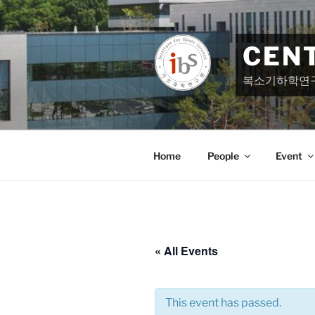
Skip
to
content
CEN
복소기하학연
Home
People
Event
« All Events
This event has passed.