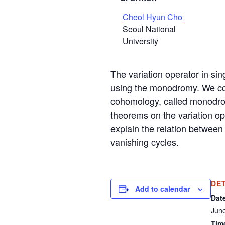
Cheol Hyun Cho
Seoul National
University
The variation operator in sin
using the monodromy. We cons
cohomology, called monodrom
theorems on the variation op
explain the relation between
vanishing cycles.
DE
Add to calendar
Dat
June
Tim