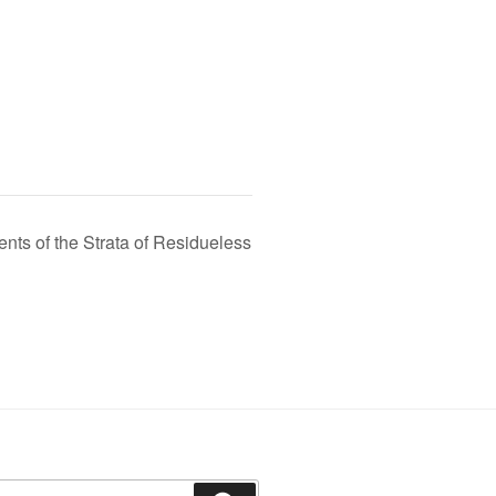
s of the Strata of Residueless