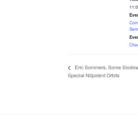
11:
Eve
Com
Sem
Eve
Che
Eric Sommers, Some Slodowy
Special Nilpotent Orbits