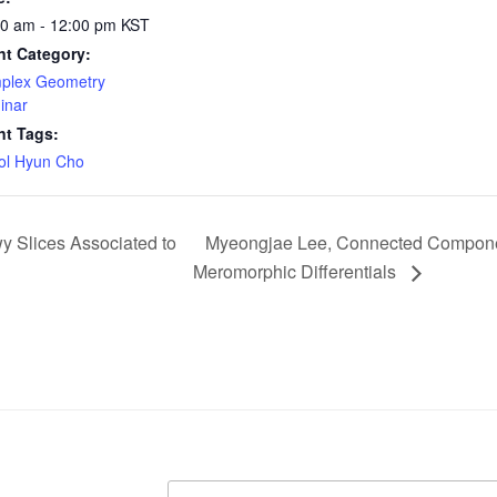
00 am - 12:00 pm
KST
nt Category:
plex Geometry
inar
nt Tags:
ol Hyun Cho
 Slices Associated to
Myeongjae Lee, Connected Component
Meromorphic Differentials
Search