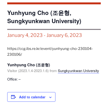
Yunhyung Cho (조윤형,
Sungkyunkwan University)
January 4, 2023
-
January 6, 2023
https://ccg.ibs.re.kr/event/yunhyung-cho-230104-
230106/
Yunhyung Cho (조윤형)
Visitor (2023.1.4-2023.1.6) from
Sungkyunkwan University
Office: –
Add to calendar