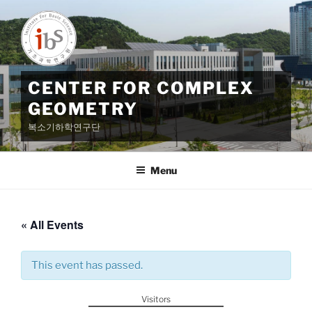
Skip
to
content
CENTER FOR COMPLEX
GEOMETRY
복소기하학연구단
Menu
« All Events
This event has passed.
Visitors