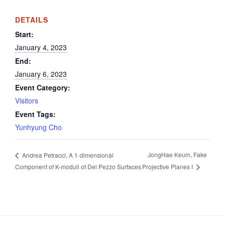
DETAILS
Start:
January 4, 2023
End:
January 6, 2023
Event Category:
Visitors
Event Tags:
Yunhyung Cho
JongHae Keum, Fake
Andrea Petracci, A 1-dimensional
Projective Planes I
Component of K-moduli of Del Pezzo Surfaces