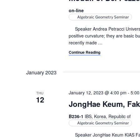
on-line
Algebraic Geometry Seminar
Speaker Andrea Petracci Università
positive curvature; they are basic b
recently made
…
Continue Reading
January 2023
January 12, 2023 @ 4:00 pm
-
5:00
THU
12
JongHae Keum, Fake
B236-1
IBS, Korea, Republic of
Algebraic Geometry Seminar
Speaker JongHae Keum KIAS Fake p