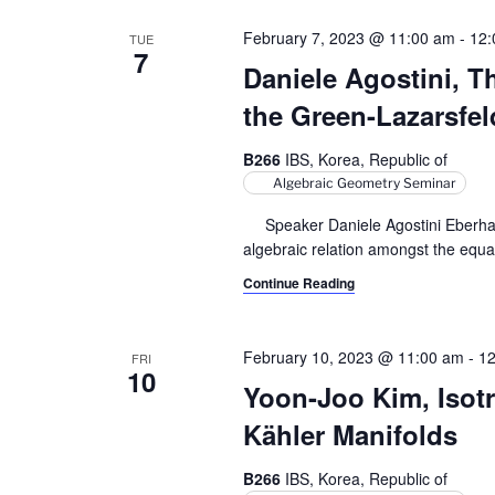
February 7, 2023 @ 11:00 am
-
12:
TUE
7
Daniele Agostini, 
the Green-Lazarsfel
B266
IBS, Korea, Republic of
Algebraic Geometry Seminar
Speaker Daniele Agostini Eberhard 
algebraic relation amongst the equat
Continue Reading
February 10, 2023 @ 11:00 am
-
12
FRI
10
Yoon-Joo Kim, Isotr
Kähler Manifolds
B266
IBS, Korea, Republic of