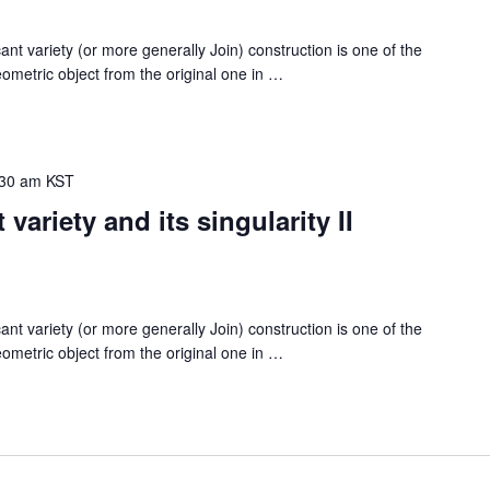
ariety (or more generally Join) construction is one of the
metric object from the original one in
…
:30 am
KST
variety and its singularity II
ariety (or more generally Join) construction is one of the
metric object from the original one in
…