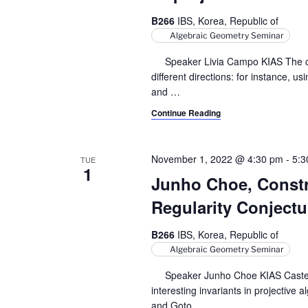
r
S
t
B266
IBS, Korea, Republic of
e
e
c
Algebraic Geometry Seminar
a
.
h
r
Speaker Livia Campo KIAS The clas
c
different directions: for instance, u
a
h
and
…
n
f
Continue Reading
o
d
r
V
E
November 1, 2022 @ 4:30 pm
-
5:3
TUE
1
v
i
Junho Choe, Constr
e
Regularity Conjectu
e
n
t
w
B266
IBS, Korea, Republic of
s
Algebraic Geometry Seminar
s
b
y
Speaker Junho Choe KIAS Castelnuo
N
K
interesting invariants in projective
a
e
and Goto
…