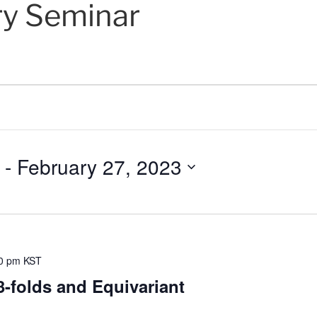
ry Seminar
 - 
February 27, 2023
0 pm
KST
-folds and Equivariant