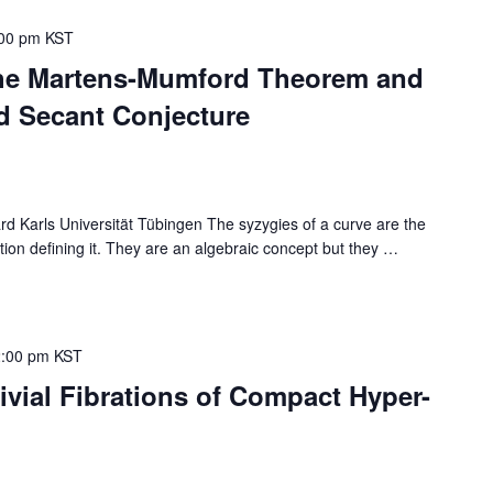
00 pm
KST
The Martens-Mumford Theorem and
d Secant Conjecture
Karls Universität Tübingen The syzygies of a curve are the
ion defining it. They are an algebraic concept but they
…
:00 pm
KST
ivial Fibrations of Compact Hyper-