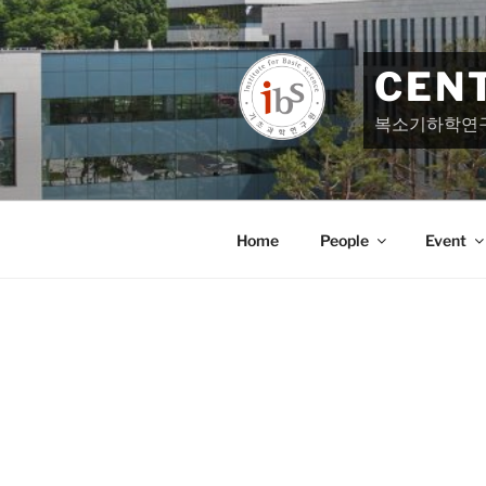
Skip
to
content
CEN
복소기하학연
Home
People
Event