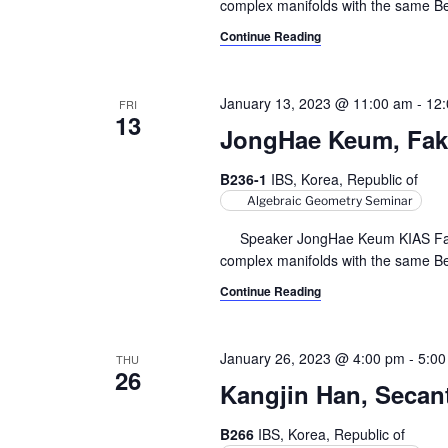
complex manifolds with the same Bett
Continue Reading
January 13, 2023 @ 11:00 am
-
12
FRI
13
JongHae Keum, Fake 
B236-1
IBS, Korea, Republic of
Algebraic Geometry Seminar
Speaker JongHae Keum KIAS Fake p
complex manifolds with the same Bett
Continue Reading
January 26, 2023 @ 4:00 pm
-
5:00
THU
26
Kangjin Han, Secant 
B266
IBS, Korea, Republic of