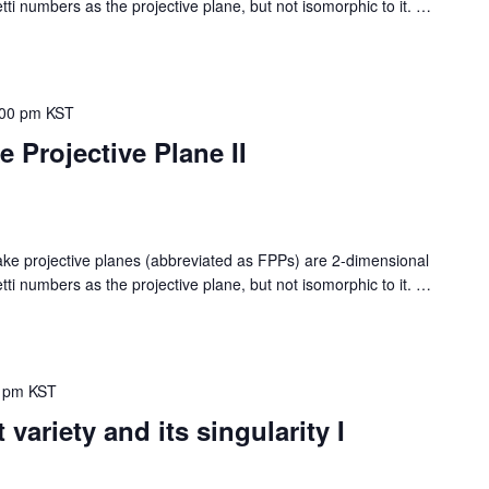
i numbers as the projective plane, but not isomorphic to it.
…
:00 pm
KST
Projective Plane II
rojective planes (abbreviated as FPPs) are 2-dimensional
i numbers as the projective plane, but not isomorphic to it.
…
 pm
KST
variety and its singularity I