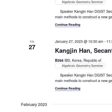
Algebraic Geometry Seminar
Speaker Kangjin Han DGIST Secant v
main methods to construct a new geo
Continue Reading
January 27, 2023 @ 10:30 am
-
11
FRI
27
Kangjin Han, Secant 
B266
IBS, Korea, Republic of
Algebraic Geometry Seminar
Speaker Kangjin Han DGIST Secant v
main methods to construct a new geo
Continue Reading
February 2023