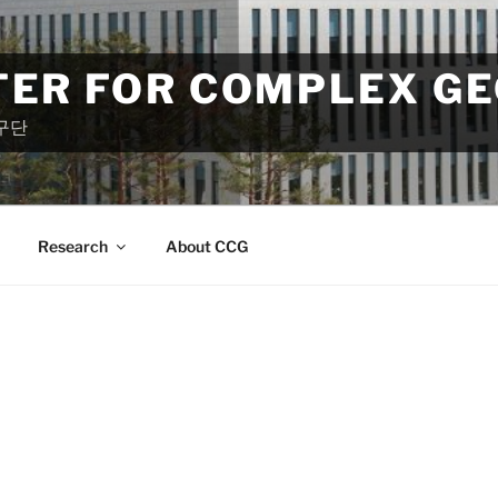
TER FOR COMPLEX G
구단
Research
About CCG