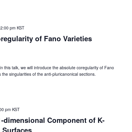
12:00 pm
KST
egularity of Fano Varieties
s talk, we will introduce the absolute coregularity of Fano
the singularities of the anti-pluricanonical sections.
00 pm
KST
 1-dimensional Component of K-
 Surfaces