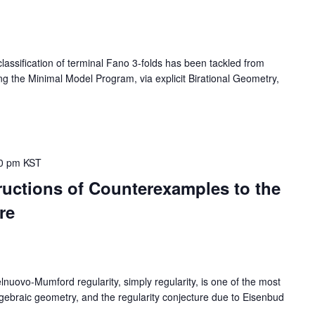
sification of terminal Fano 3-folds has been tackled from
sing the Minimal Model Program, via explicit Birational Geometry,
0 pm
KST
uctions of Counterexamples to the
re
vo-Mumford regularity, simply regularity, is one of the most
 algebraic geometry, and the regularity conjecture due to Eisenbud