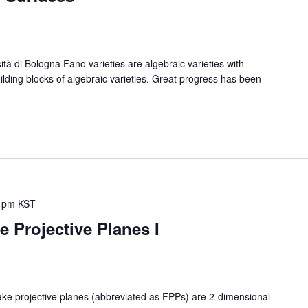
 di Bologna Fano varieties are algebraic varieties with
uilding blocks of algebraic varieties. Great progress has been
 pm
KST
 Projective Planes I
rojective planes (abbreviated as FPPs) are 2-dimensional