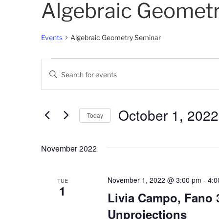
Algebraic Geomet
Events
Algebraic Geometry Seminar
Events
E
E
v
n
t
e
e
October 1, 2022
Today
n
r
K
S
t
e
e
November 2022
s
y
l
w
e
S
o
c
November 1, 2022 @ 3:00 pm
-
4:0
TUE
1
e
r
t
Livia Campo, Fano 3
d
d
a
Unprojections
.
a