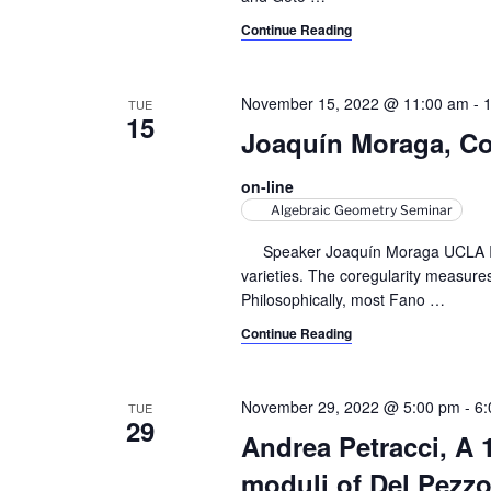
y
v
Continue Reading
w
i
o
r
November 15, 2022 @ 11:00 am
-
TUE
g
15
d
Joaquín Moraga, Cor
a
.
on-line
t
Algebraic Geometry Seminar
i
Speaker Joaquín Moraga UCLA In thi
o
varieties. The coregularity measures 
Philosophically, most Fano
…
n
Continue Reading
November 29, 2022 @ 5:00 pm
-
6:
TUE
29
Andrea Petracci, A
moduli of Del Pezzo