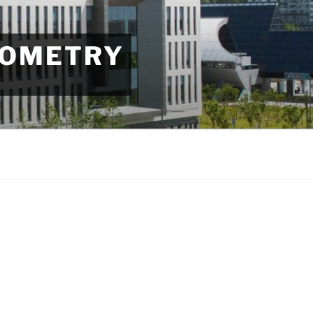
EOMETRY