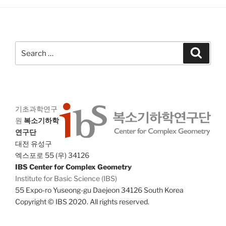
a
g
n
a
d
t
V
i
Search
Search
i
o
for:
n
e
w
s
기초과학연구
N
원
복소기하학
a
연구단
v
대전 유성구
i
엑스포로 55 (우) 34126
IBS Center for Complex Geometry
g
Institute for Basic Science (IBS)
a
55 Expo-ro Yuseong-gu Daejeon 34126 South Korea
t
Copyright © IBS 2020. All rights reserved.
i