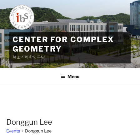
Skip
to
content
CENTER FOR COMPLEX
GEOMETRY
복소기하학연구단
Menu
Donggun Lee
Events
Donggun Lee