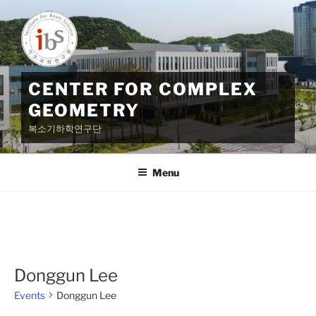
Skip
to
content
CENTER FOR COMPLEX
GEOMETRY
복소기하학연구단
Menu
Donggun Lee
Events
Donggun Lee