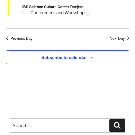
V
i
IBS Science Culture Center
Daejeon
i
o
Conferences and Workshops
n
e
w
s
Previous Day
Next Day
N
a
Subscribe to calendar
v
i
g
a
t
i
o
n
Search
Search
for: