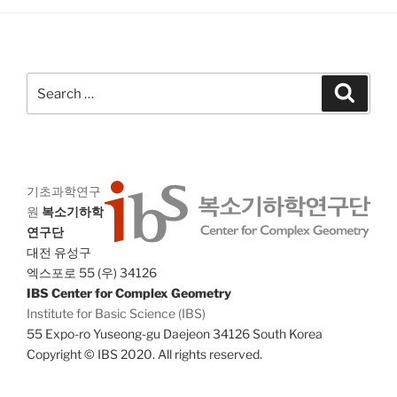
g
n
a
d
t
V
i
Search
Search
i
o
for:
n
e
w
s
N
기초과학연구
원
복소기하학
a
연구단
v
대전 유성구
i
엑스포로 55 (우) 34126
g
IBS Center for Complex Geometry
Institute for Basic Science (IBS)
a
55 Expo-ro Yuseong-gu Daejeon 34126 South Korea
t
Copyright © IBS 2020. All rights reserved.
i
o