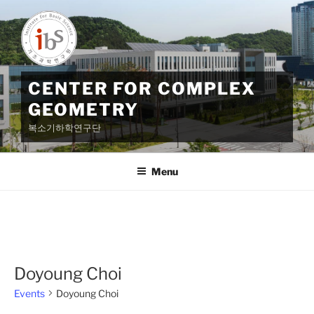
Skip
to
content
CENTER FOR COMPLEX
GEOMETRY
복소기하학연구단
Menu
Doyoung Choi
Events
Doyoung Choi