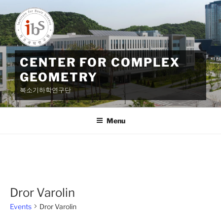
Skip
to
content
CENTER FOR COMPLEX
GEOMETRY
복소기하학연구단
Menu
Dror Varolin
Events
Dror Varolin