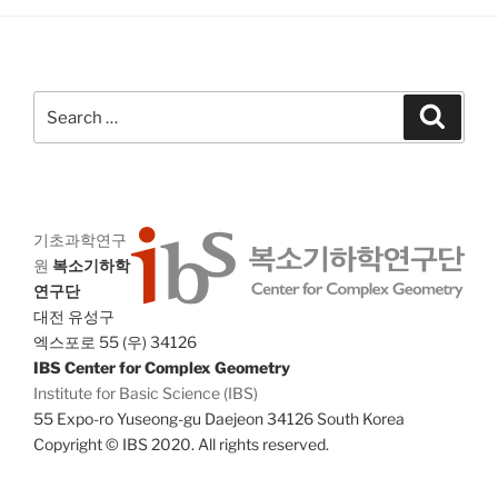
a
g
n
a
d
t
V
i
Search
Search
i
o
for:
n
e
w
s
기초과학연구
N
원
복소기하학
a
연구단
v
대전 유성구
i
엑스포로 55 (우) 34126
IBS Center for Complex Geometry
g
Institute for Basic Science (IBS)
a
55 Expo-ro Yuseong-gu Daejeon 34126 South Korea
t
Copyright © IBS 2020. All rights reserved.
i