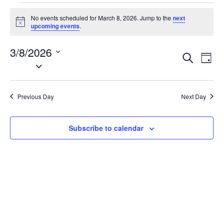
Events
No events scheduled for March 8, 2026. Jump to the
next
for
N
upcoming events
.
o
March
t
3/8/2026
i
8,
E
E
S
c
D
2026
e
S
e
v
v
a
a
e
y
e
e
r
l
n
c
Previous Day
Next Day
n
e
h
t
t
c
V
t
s
Subscribe to calendar
i
d
S
e
a
e
w
t
a
s
e
N
r
.
a
c
v
h
i