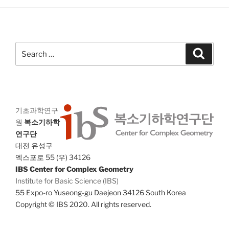
a
g
n
a
d
t
V
i
Search
Search
i
o
for:
n
e
w
s
기초과학연구
N
원
복소기하학
a
연구단
v
대전 유성구
i
엑스포로 55 (우) 34126
IBS Center for Complex Geometry
g
Institute for Basic Science (IBS)
a
55 Expo-ro Yuseong-gu Daejeon 34126 South Korea
t
Copyright © IBS 2020. All rights reserved.
i