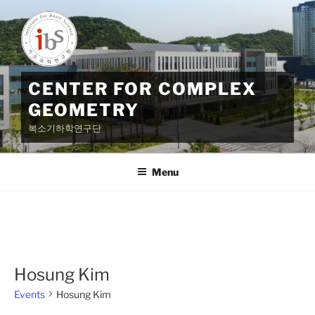
Skip
to
content
CENTER FOR COMPLEX
GEOMETRY
복소기하학연구단
Menu
Hosung Kim
Events
Hosung Kim