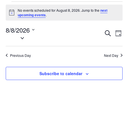
Events
No events scheduled for August 8, 2026. Jump to the
next
for
N
upcoming events
.
o
August
t
8/8/2026
i
8,
E
E
S
c
D
2026
e
S
e
v
v
a
a
e
y
e
e
r
l
n
c
Previous Day
Next Day
n
e
h
t
t
c
V
t
s
Subscribe to calendar
i
d
S
e
a
e
w
t
a
s
e
N
r
.
a
c
v
h
i