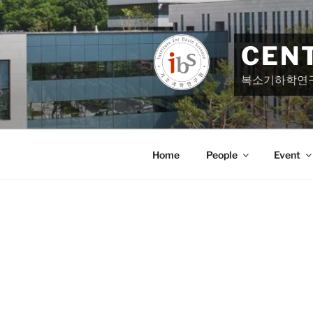
Skip
to
content
CEN
복소기하학연
Home
People
Event