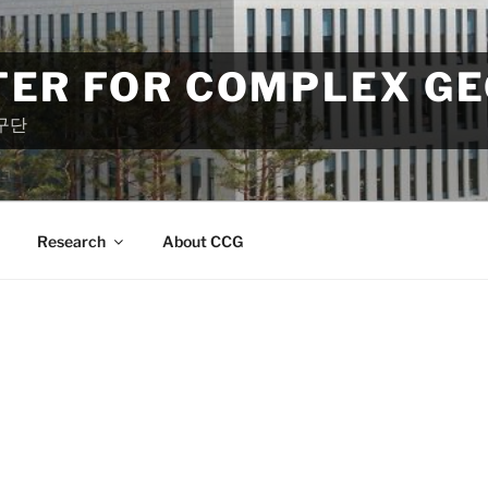
TER FOR COMPLEX G
구단
Research
About CCG