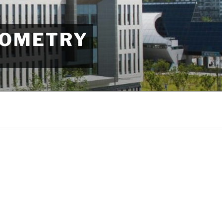
EOMETRY