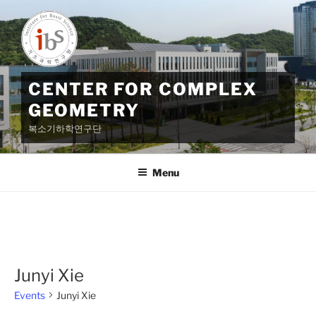
Skip
to
content
CENTER FOR COMPLEX
GEOMETRY
복소기하학연구단
Menu
Junyi Xie
Events
Junyi Xie