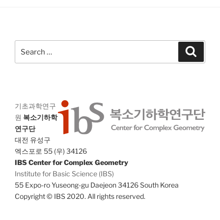
a
g
n
a
d
t
V
i
Search
Search
i
o
for:
n
e
w
s
기초과학연구
N
원
복소기하학
a
연구단
v
대전 유성구
i
엑스포로 55 (우) 34126
IBS Center for Complex Geometry
g
Institute for Basic Science (IBS)
a
55 Expo-ro Yuseong-gu Daejeon 34126 South Korea
t
Copyright © IBS 2020. All rights reserved.
i