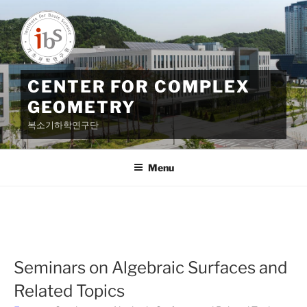
Skip
to
content
CENTER FOR COMPLEX
GEOMETRY
복소기하학연구단
Menu
Seminars on Algebraic Surfaces and
Related Topics