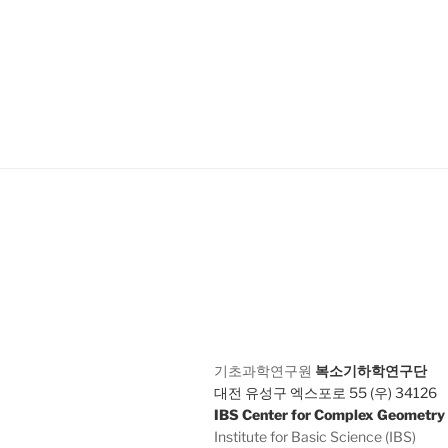
기초과학연구원
복소기하학연구단
대전 유성구 엑스포로 55 (우) 34126
IBS Center for Complex Geometry
Institute for Basic Science (IBS)