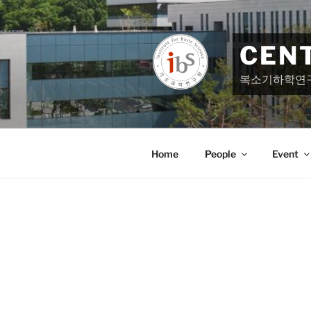
Skip
to
content
CEN
복소기하학연
Home
People
Event