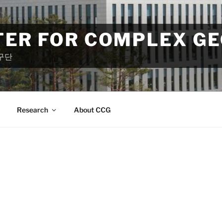
TER FOR COMPLEX G
구단
Research
About CCG