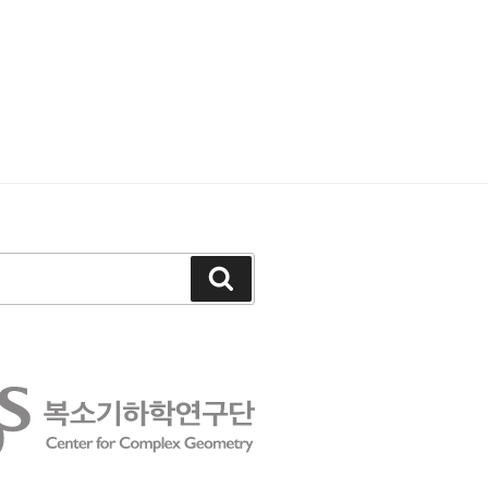
Search