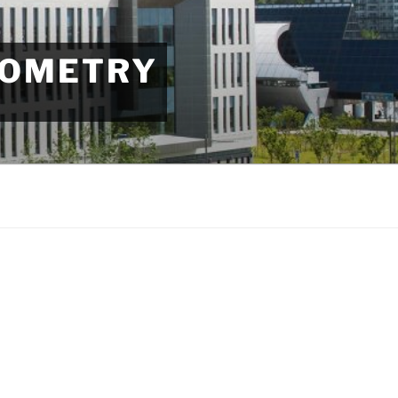
EOMETRY