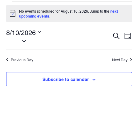
Events
No events scheduled for August 10, 2026. Jump to the
next
for
N
upcoming events
.
o
August
t
8/10/2026
i
10,
E
E
S
c
D
2026
e
S
e
v
v
a
a
e
y
e
e
r
l
n
c
Previous Day
Next Day
n
e
h
t
t
c
V
t
s
Subscribe to calendar
i
d
S
e
a
e
w
t
a
s
e
N
r
.
a
c
v
h
i