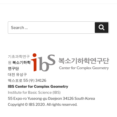
a
g
n
a
d
t
V
i
Search
Search
i
o
for:
n
e
w
s
기초과학연구
N
원
복소기하학
a
연구단
v
대전 유성구
i
엑스포로 55 (우) 34126
IBS Center for Complex Geometry
g
Institute for Basic Science (IBS)
a
55 Expo-ro Yuseong-gu Daejeon 34126 South Korea
t
Copyright © IBS 2020. All rights reserved.
i