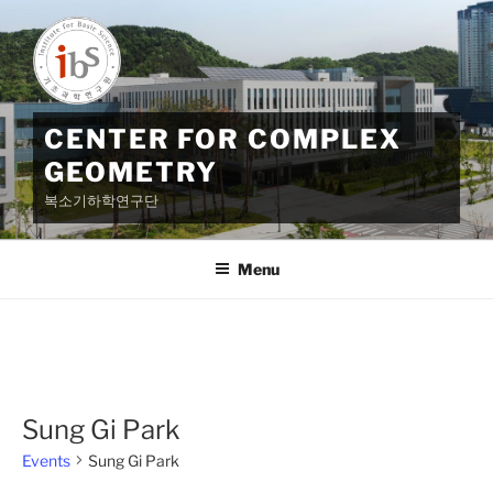
Skip
to
content
CENTER FOR COMPLEX
GEOMETRY
복소기하학연구단
Menu
Sung Gi Park
Events
Sung Gi Park