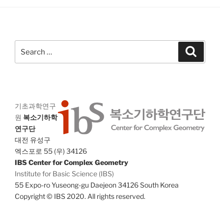
h
i
a
g
n
a
d
Search
t
Search
for:
V
i
i
o
n
e
w
기초과학연구
s
원
복소기하학
N
연구단
대전 유성구
a
엑스포로 55 (우) 34126
v
IBS Center for Complex Geometry
i
Institute for Basic Science (IBS)
g
55 Expo-ro Yuseong-gu Daejeon 34126 South Korea
a
Copyright © IBS 2020. All rights reserved.
t