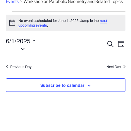
Events
Workshop on Parabolic Geometry and Related Topics
Events
No events scheduled for June 1, 2025. Jump to the
next
for
N
upcoming events
.
o
June
t
6/1/2025
i
1,
E
E
S
c
D
2025
e
S
e
v
v
a
a
e
y
e
e
r
l
n
c
Previous Day
Next Day
n
e
h
t
t
c
V
t
s
Subscribe to calendar
i
d
S
e
a
e
w
t
a
s
e
N
r
.
a
c
v