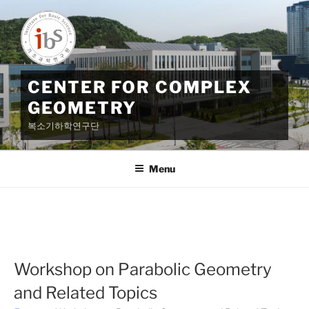
Skip
to
content
CENTER FOR COMPLEX
GEOMETRY
복소기하학연구단
Menu
Workshop on Parabolic Geometry
and Related Topics