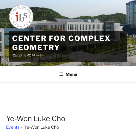
Skip
to
content
CENTER FOR COMPLEX
GEOMETRY
복소기하학연구단
Menu
Ye-Won Luke Cho
Events
Ye-Won Luke Cho