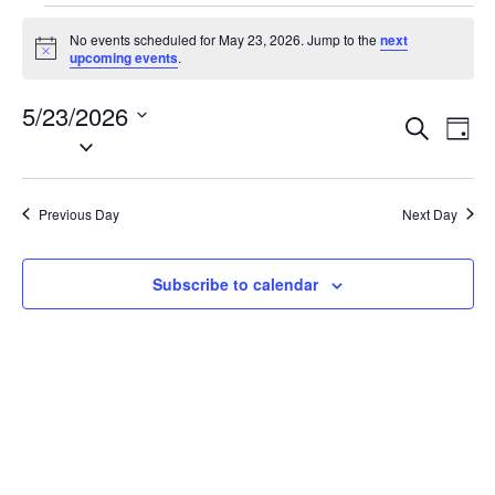
Events
No events scheduled for May 23, 2026. Jump to the
next
for
N
upcoming events
.
o
May
t
5/23/2026
i
23,
E
E
S
c
D
2026
e
S
e
v
v
a
a
e
y
e
e
r
l
n
c
Previous Day
Next Day
n
e
h
t
t
c
V
t
s
Subscribe to calendar
i
d
S
e
a
e
w
t
a
s
e
N
r
.
a
c
v
h
i