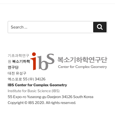
a
g
n
a
d
t
V
i
Search
Search
i
o
for:
n
e
w
s
기초과학연구
N
원
복소기하학
a
연구단
v
대전 유성구
i
엑스포로 55 (우) 34126
IBS Center for Complex Geometry
g
Institute for Basic Science (IBS)
a
55 Expo-ro Yuseong-gu Daejeon 34126 South Korea
t
Copyright © IBS 2020. All rights reserved.
i