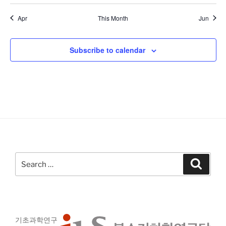
a
t
E
s
s
s
s
s
s
s
g
t
t
t
t
t
t
t
i
n
v
c
Apr
This Month
Jun
a
s
s
s
s
s
s
s
e
d
e
t
V
n
i
Subscribe to calendar
i
o
t
n
e
s
w
s
N
a
v
i
Search
Search
g
for:
a
t
i
기초과학연구