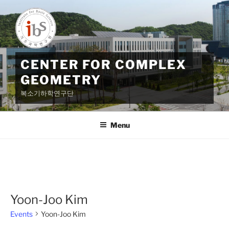
Skip
to
content
CENTER FOR COMPLEX
GEOMETRY
복소기하학연구단
Menu
Yoon-Joo Kim
Events
Yoon-Joo Kim