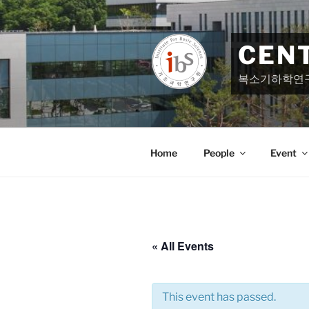
Skip
to
content
CEN
복소기하학연
Home
People
Event
« All Events
This event has passed.