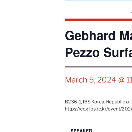
Gebhard Ma
Pezzo Surf
March 5, 2024 @ 1
B236-1,
IBS
Korea, Republic of
https://ccg.ibs.re.kr/event/20
SPEAKER