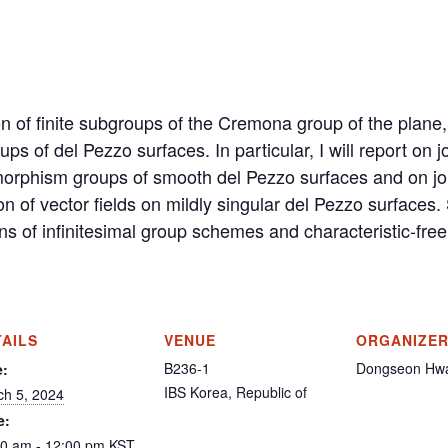
on of finite subgroups of the Cremona group of the plane,
s of del Pezzo surfaces. In particular, I will report on 
omorphism groups of smooth del Pezzo surfaces and on jo
on of vector fields on mildly singular del Pezzo surfaces.
ns of infinitesimal group schemes and characteristic-free
TAILS
VENUE
ORGANIZE
B236-1
Dongseon Hw
e:
IBS
Korea, Republic of
ch 5, 2024
e:
00 am - 12:00 pm
KST