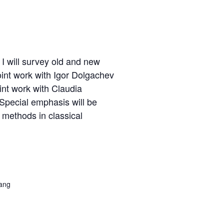
 I will survey old and new
joint work with Igor Dolgachev
int work with Claudia
 Special emphasis will be
 methods in classical
R
ang