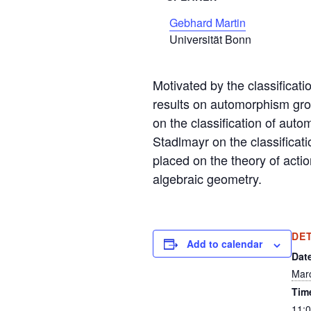
Gebhard Martin
Universität Bonn
Motivated by the classificati
results on automorphism group
on the classification of aut
Stadlmayr on the classificati
placed on the theory of actio
algebraic geometry.
DE
Add to calendar
Dat
Mar
Tim
11: