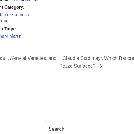
nt Category:
braic Geometry
inar
nt Tags:
hard Martin
duli,
K
-trivial Varieties, and
Claudia Stadlmayr, Which Rationa
Pezzo Surfaces?
Search
for: