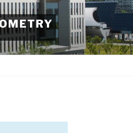
EOMETRY