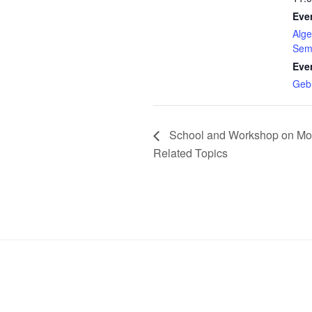
Eve
Alge
Sem
Eve
Geb
School and Workshop on Mo
Related Topics