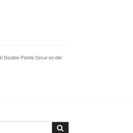
l Double Points Occur on del
Search