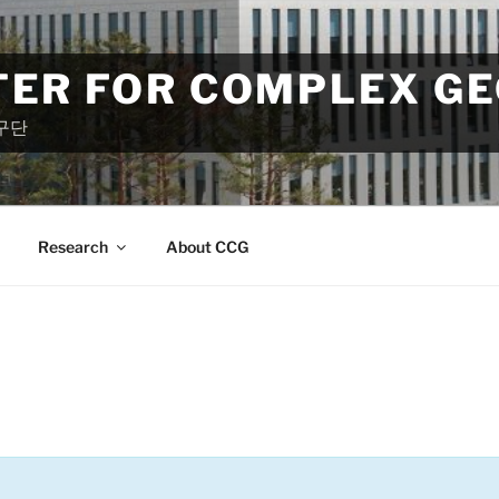
TER FOR COMPLEX G
구단
Research
About CCG