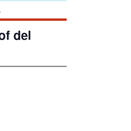
f del