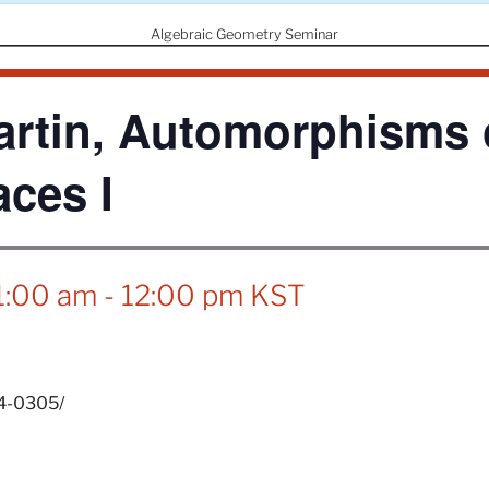
Algebraic Geometry Seminar
rtin, Automorphisms o
aces I
1:00 am
-
12:00 pm
KST
24-0305/