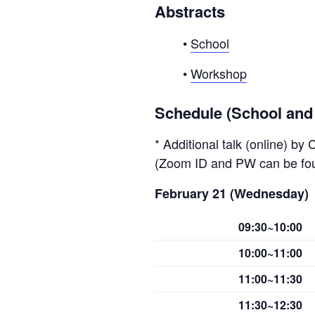
Abstracts
•
School
•
Workshop
Schedule (School an
* Additional talk (online) by
(Zoom ID and PW can be f
February 21 (Wednesday)
09:30~10:00
10:00~11:00
11:00~11:30
11:30~12:30