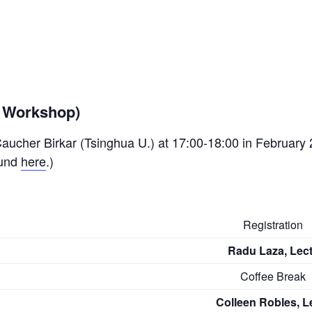
d Workshop)
 Caucher Birkar (Tsinghua U.) at 17:00-18:00 in February 
ound
here
.)
Registration
Radu Laza, Lect
Coffee Break
Colleen Robles, Le