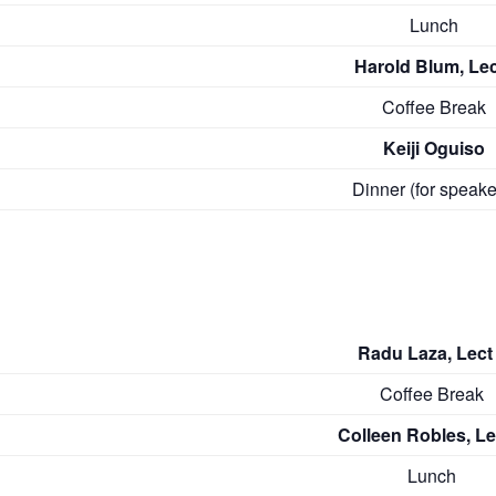
Lunch
Harold Blum, Lec
Coffee Break
Keiji Oguiso
Dinner (for speake
Radu Laza, Lect 
Coffee Break
Colleen Robles, Lec
Lunch