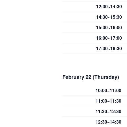
12:30~14:30
14:30~15:30
15:30~16:00
16:00~17:00
17:30~19:30
February 22 (Thursday)
10:00~11:00
11:00~11:30
11:30~12:30
12:30~14:30