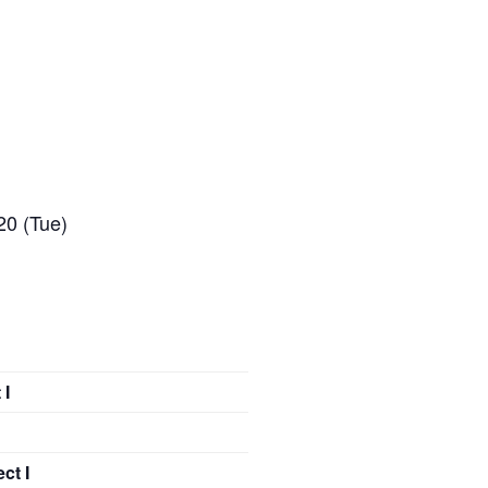
20 (Tue)
 I
ct I