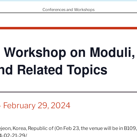
Conferences and Workshops
 Workshop on Moduli
and Related Topics
-
February 29, 2024
eon, Korea, Republic of (On Feb 23, the venue will be in B109,
24-02-21-29/