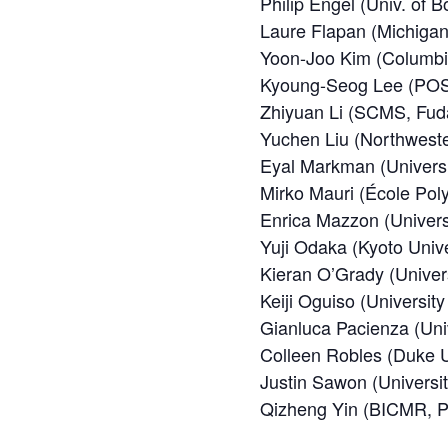
Philip Engel (Univ. of B
Laure Flapan (Michigan 
Yoon-Joo Kim (Columbia
Kyoung-Seog Lee (PO
Zhiyuan Li (SCMS, Fuda
Yuchen Liu (Northweste
Eyal Markman (Universi
Mirko Mauri (École Pol
Enrica Mazzon (Univers
Yuji Odaka (Kyoto Unive
Kieran O’Grady (Univer
Keiji Oguiso (University
Gianluca Pacienza (Univ
Colleen Robles (Duke U
Justin Sawon (Universit
Qizheng Yin (BICMR, Pe