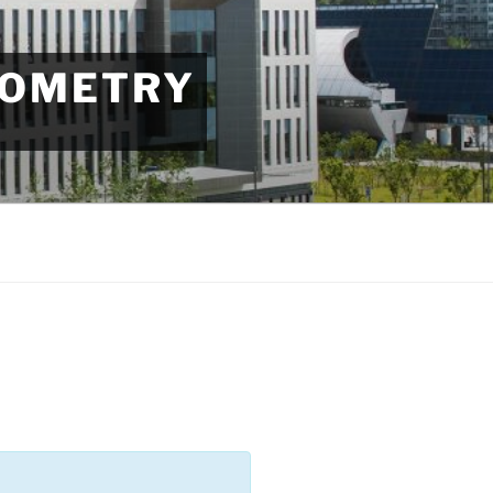
EOMETRY