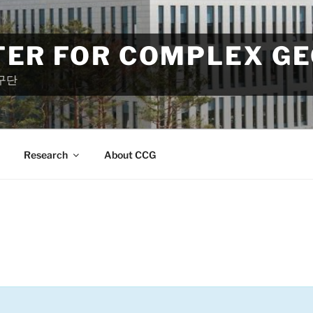
TER FOR COMPLEX G
구단
Research
About CCG