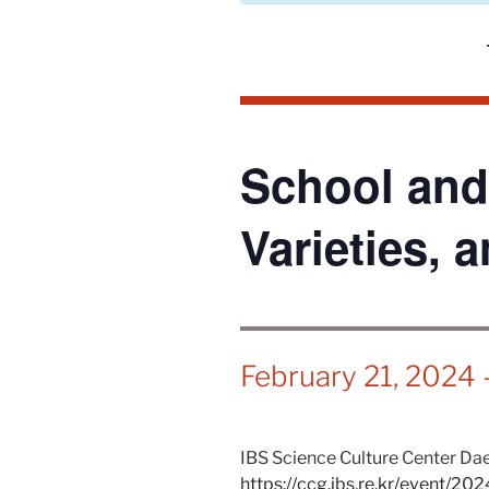
School and
Varieties, 
February 21, 2024
IBS Science Culture Center Daej
https://ccg.ibs.re.kr/event/20