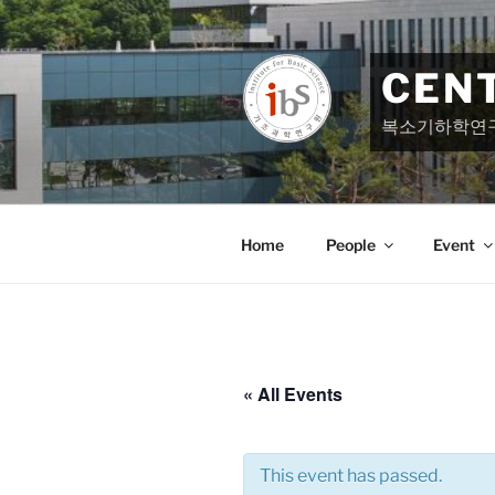
Skip
to
content
CEN
복소기하학연
Home
People
Event
« All Events
This event has passed.