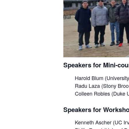
Speakers for Mini-cou
Harold Blum (University
Radu Laza (Stony Brook
Colleen Robles (Duke U
Speakers for Worksho
Kenneth Ascher (UC Irv