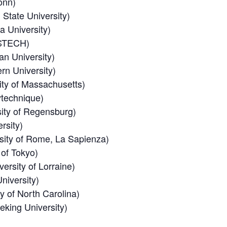
onn)
State University)
 University)
STECH)
n University)
rn University)
ty of Massachusetts)
ytechnique)
ity of Regensburg)
rsity)
sity of Rome, La Sapienza)
 of Tokyo)
ersity of Lorraine)
niversity)
y of North Carolina)
king University)