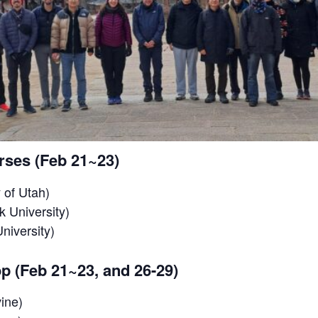
rses (Feb 21~23)
 of Utah)
 University)
niversity)
p (Feb 21~23, and 26-29)
ine)