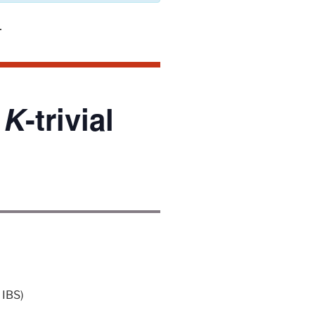
,
K
-trivial
 IBS)