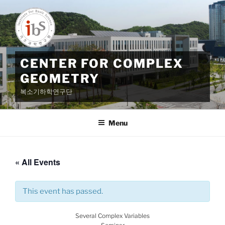
Skip
to
content
CENTER FOR COMPLEX
GEOMETRY
복소기하학연구단
Menu
« All Events
This event has passed.
Several Complex Variables