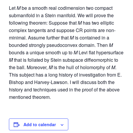
Let
M
be a smooth real codimension two compact
submanifold in a Stein manifold. We will prove the
following theorem: Suppose that
M
has two elliptic
complex tangents and suppose CR points are non-
minimal. Assume further that
M
is contained in a
bounded strongly pseudoconvex domain. Then
M
bounds a unique smooth up to
M
Levi flat hypersurface
M̂
that is foliated by Stein subspace diffeomorphic to
the ball. Moreover,
M̂
is the hull of holomorphy of
M
.
This subject has a long history of investigation from E.
Bishop and Harvey-Lawson. I will discuss both the
history and techniques used in the proof of the above
mentioned theorem.
Add to calendar