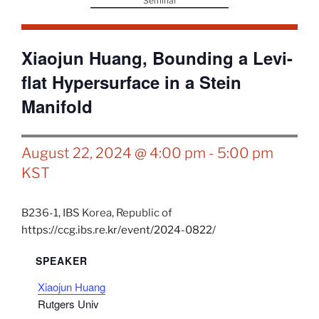
Seminar
Xiaojun Huang, Bounding a Levi-
flat Hypersurface in a Stein
Manifold
August 22, 2024 @ 4:00 pm
-
5:00 pm
KST
B236-1,
IBS
Korea, Republic of
https://ccg.ibs.re.kr/event/2024-0822/
SPEAKER
Xiaojun Huang
Rutgers Univ