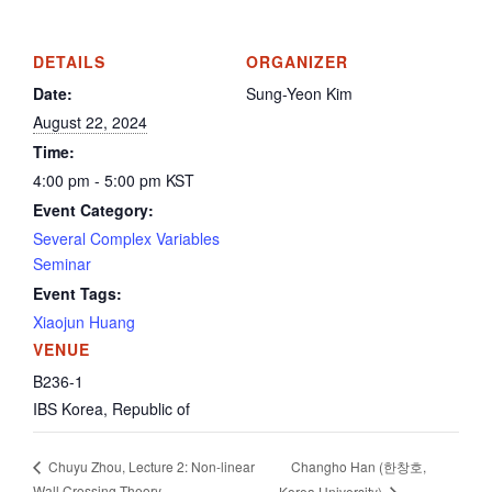
DETAILS
ORGANIZER
Date:
Sung-Yeon Kim
August 22, 2024
Time:
4:00 pm - 5:00 pm
KST
Event Category:
Several Complex Variables
Seminar
Event Tags:
Xiaojun Huang
VENUE
B236-1
IBS
Korea, Republic of
Changho Han (한창호,
Chuyu Zhou, Lecture 2: Non-linear
Wall Crossing Theory
Korea University)