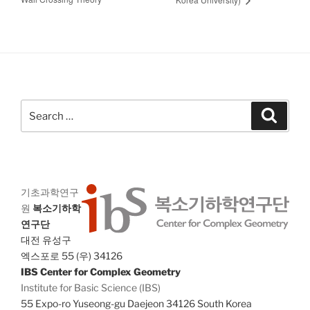
Search
Search
for:
기초과학연구
원
복소기하학
연구단
대전 유성구
엑스포로 55 (우) 34126
IBS Center for Complex Geometry
Institute for Basic Science (IBS)
55 Expo-ro Yuseong-gu Daejeon 34126 South Korea