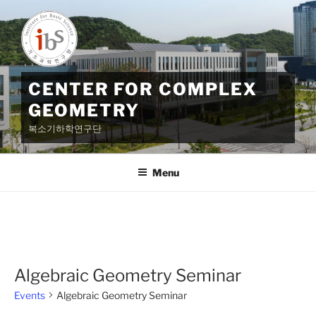
Skip
to
content
CENTER FOR COMPLEX
GEOMETRY
복소기하학연구단
Menu
Algebraic Geometry Seminar
Events
Algebraic Geometry Seminar