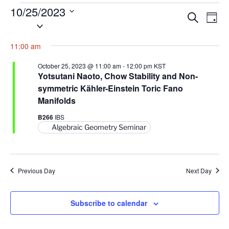
Events
10/25/2023
E
E
S
D
for
S
e
v
v
a
a
October
e
y
e
e
11:00 am
r
l
25,
n
c
n
e
h
2023
October 25, 2023 @ 11:00 am
-
12:00 pm
KST
t
t
c
Yotsutani Naoto, Chow Stability and Non-
V
t
symmetric Kähler-Einstein Toric Fano
s
i
d
Manifolds
S
e
a
e
B266
IBS
w
t
Algebraic Geometry Seminar
a
s
e
N
r
.
a
c
v
Previous Day
Next Day
h
i
a
g
n
Subscribe to calendar
a
d
t