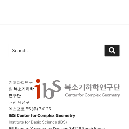
V
i
i
o
n
e
w
s
N
Search
a
Search
for:
v
i
g
a
기초과학연구
원
복소기하학
t
연구단
i
대전 유성구
o
엑스포로 55 (우) 34126
n
IBS Center for Complex Geometry
Institute for Basic Science (IBS)
55 Expo-ro Yuseong-gu Daejeon 34126 South Korea