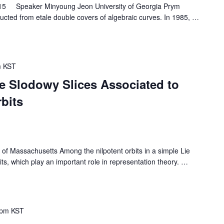
15 Speaker Minyoung Jeon University of Georgia Prym
tructed from etale double covers of algebraic curves. In 1985,
…
m
KST
 Slodowy Slices Associated to
rbits
 Massachusetts Among the nilpotent orbits in a simple Lie
its, which play an important role in representation theory.
…
 pm
KST