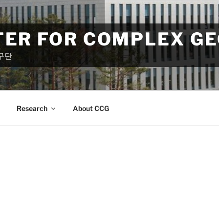
TER FOR COMPLEX G
구단
Research
About CCG