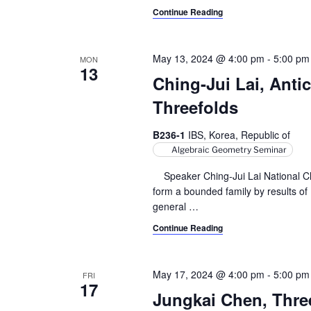
y
Continue Reading
v
w
i
o
May 13, 2024 @ 4:00 pm
-
5:00 pm
MON
r
13
g
d
Ching-Jui Lai, Anti
a
.
Threefolds
t
B236-1
IBS, Korea, Republic of
i
Algebraic Geometry Seminar
o
Speaker Ching-Jui Lai National Ch
form a bounded family by results o
n
general
…
Continue Reading
May 17, 2024 @ 4:00 pm
-
5:00 pm
FRI
17
Jungkai Chen, Three