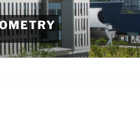
EOMETRY