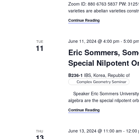
Zoom ID: 880 6763 5837 PW: 3125
varieties are abelian varieties cons
Continue Reading
June 11, 2024 @ 4:00 pm
-
5:00 p
TUE
11
Eric Sommers, Some
Special Nilpotent O
B236-1
IBS, Korea, Republic of
Complex Geometry Seminar
Speaker Eric Sommers University of
algebra are the special nilpotent orb
Continue Reading
June 13, 2024 @ 11:00 am
-
12:00
THU
13