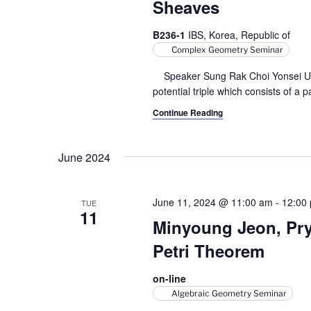
Sheaves
B236-1
IBS, Korea, Republic of
Complex Geometry Seminar
Speaker Sung Rak Choi Yonsei Univer
potential triple which consists of a p
Continue Reading
June 2024
June 11, 2024 @ 11:00 am
-
12:00
TUE
11
Minyoung Jeon, Pry
Petri Theorem
on-line
Algebraic Geometry Seminar