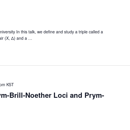
sity In this talk, we define and study a triple called a
air (X, Δ) and a
…
 pm
KST
m-Brill-Noether Loci and Prym-