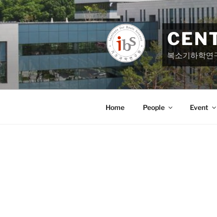
Skip
to
content
CEN
복소기하학연
Home
People
Event