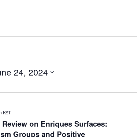
une 24, 2024
m
KST
 Review on Enriques Surfaces:
sm Groups and Positive