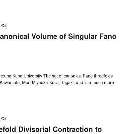
KST
canonical Volume of Singular Fano
eung Kung University The set of canonical Fano threefolds
f Kawamata, Mori-Miyaoka-Kollar-Tagaki, and in a much more
KST
fold Divisorial Contraction to