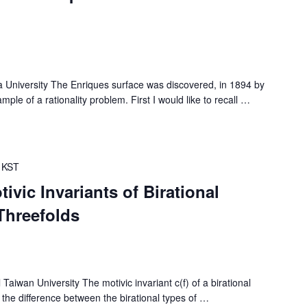
iversity The Enriques surface was discovered, in 1894 by
le of a rationality problem. First I would like to recall
…
KST
ivic Invariants of Birational
Threefolds
wan University The motivic invariant c(f) of a birational
he difference between the birational types of
…