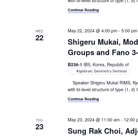
with bi-level structure of type (1, d) f
Continue Reading
May 22, 2024 @ 4:00 pm
-
5:00 pm
WED
22
Shigeru Mukai, Modu
Groups and Fano 3-f
B236-1
IBS, Korea, Republic of
Algebraic Geometry Seminar
Speaker Shigeru Mukai RIMS, Kyoto 
with bi-level structure of type (1, d) f
Continue Reading
May 23, 2024 @ 11:00 am
-
12:00 
THU
23
Sung Rak Choi, Adjo