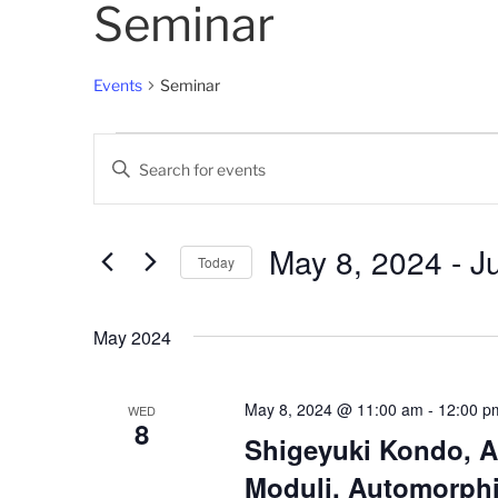
Seminar
Events
Seminar
Events
E
E
v
n
t
e
e
May 8, 2024
 - 
J
Today
n
r
K
S
t
e
e
May 2024
s
y
l
w
e
S
o
c
May 8, 2024 @ 11:00 am
-
12:00 p
WED
8
e
r
t
Shigeyuki Kondo, A
d
d
a
Moduli, Automorphi
.
a