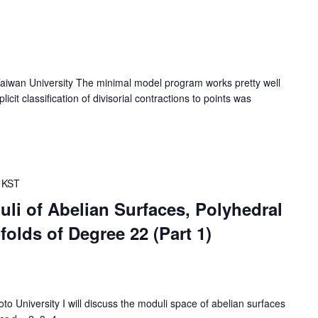
wan University The minimal model program works pretty well
cit classification of divisorial contractions to points was
KST
li of Abelian Surfaces, Polyhedral
olds of Degree 22 (Part 1)
University I will discuss the moduli space of abelian surfaces