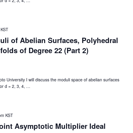
or d = 2, 3, 4,
…
KST
li of Abelian Surfaces, Polyhedral
olds of Degree 22 (Part 2)
University I will discuss the moduli space of abelian surfaces
or d = 2, 3, 4,
…
pm
KST
int Asymptotic Multiplier Ideal