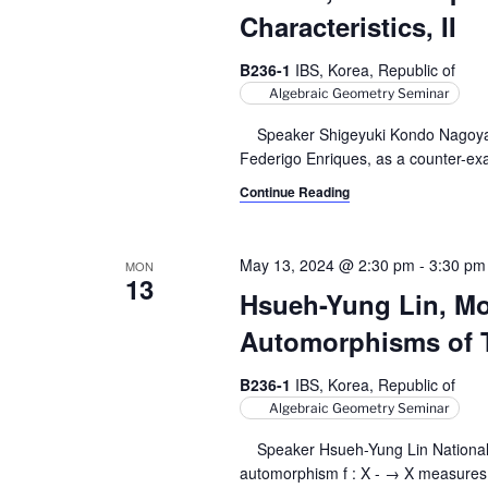
r
S
t
Characteristics, II
e
e
c
a
.
B236-1
IBS, Korea, Republic of
h
r
Algebraic Geometry Seminar
c
a
Speaker Shigeyuki Kondo Nagoya Un
h
Federigo Enriques, as a counter-examp
n
f
o
Continue Reading
d
r
V
E
May 13, 2024 @ 2:30 pm
-
3:30 pm
MON
v
13
i
e
Hsueh-Yung Lin, Mot
e
n
Automorphisms of 
t
w
s
B236-1
IBS, Korea, Republic of
s
b
Algebraic Geometry Seminar
y
N
Speaker Hsueh-Yung Lin National Tai
K
automorphism f : X - → X measures t
a
e