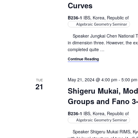
Curves
B236-1
IBS, Korea, Republic of
Algebraic Geometry Seminar
Speaker Jungkai Chen National Tai
in dimension three. However, the expli
completed quite
…
Continue Reading
May 21, 2024 @ 4:00 pm
-
5:00 pm
TUE
21
Shigeru Mukai, Modu
Groups and Fano 3-f
B236-1
IBS, Korea, Republic of
Algebraic Geometry Seminar
Speaker Shigeru Mukai RIMS, Kyoto 